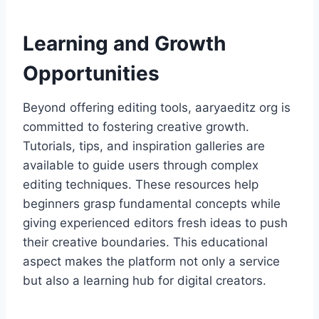
Learning and Growth
Opportunities
Beyond offering editing tools, aaryaeditz org is
committed to fostering creative growth.
Tutorials, tips, and inspiration galleries are
available to guide users through complex
editing techniques. These resources help
beginners grasp fundamental concepts while
giving experienced editors fresh ideas to push
their creative boundaries. This educational
aspect makes the platform not only a service
but also a learning hub for digital creators.