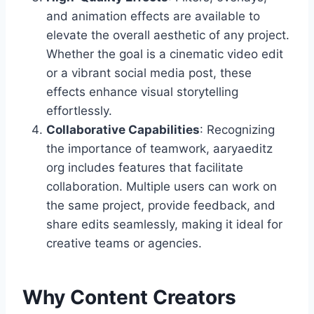
and animation effects are available to
elevate the overall aesthetic of any project.
Whether the goal is a cinematic video edit
or a vibrant social media post, these
effects enhance visual storytelling
effortlessly.
Collaborative Capabilities
: Recognizing
the importance of teamwork, aaryaeditz
org includes features that facilitate
collaboration. Multiple users can work on
the same project, provide feedback, and
share edits seamlessly, making it ideal for
creative teams or agencies.
Why Content Creators