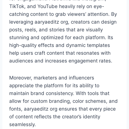
TikTok, and YouTube heavily rely on eye-
catching content to grab viewers’ attention. By
leveraging aaryaeditz org, creators can design
posts, reels, and stories that are visually
stunning and optimized for each platform. Its
high-quality effects and dynamic templates
help users craft content that resonates with
audiences and increases engagement rates.
Moreover, marketers and influencers
appreciate the platform for its ability to
maintain brand consistency. With tools that
allow for custom branding, color schemes, and
fonts, aaryaeditz org ensures that every piece
of content reflects the creator’s identity
seamlessly.