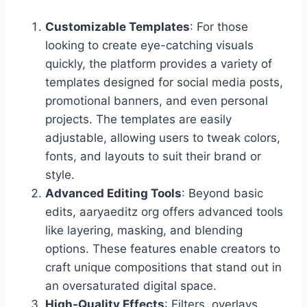
Customizable Templates
: For those
looking to create eye-catching visuals
quickly, the platform provides a variety of
templates designed for social media posts,
promotional banners, and even personal
projects. The templates are easily
adjustable, allowing users to tweak colors,
fonts, and layouts to suit their brand or
style.
Advanced Editing Tools
: Beyond basic
edits, aaryaeditz org offers advanced tools
like layering, masking, and blending
options. These features enable creators to
craft unique compositions that stand out in
an oversaturated digital space.
High-Quality Effects
: Filters, overlays,