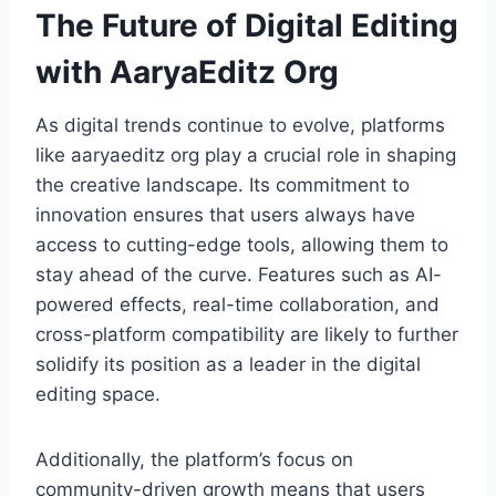
The Future of Digital Editing
with AaryaEditz Org
As digital trends continue to evolve, platforms
like aaryaeditz org play a crucial role in shaping
the creative landscape. Its commitment to
innovation ensures that users always have
access to cutting-edge tools, allowing them to
stay ahead of the curve. Features such as AI-
powered effects, real-time collaboration, and
cross-platform compatibility are likely to further
solidify its position as a leader in the digital
editing space.
Additionally, the platform’s focus on
community-driven growth means that users