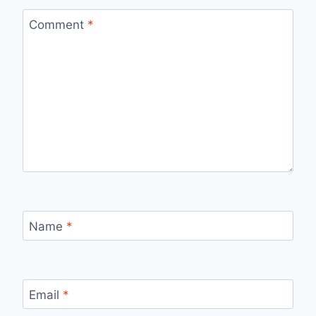
Comment
*
Name
*
Email
*