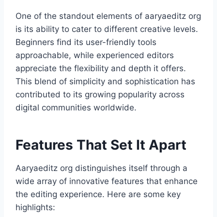
One of the standout elements of aaryaeditz org
is its ability to cater to different creative levels.
Beginners find its user-friendly tools
approachable, while experienced editors
appreciate the flexibility and depth it offers.
This blend of simplicity and sophistication has
contributed to its growing popularity across
digital communities worldwide.
Features That Set It Apart
Aaryaeditz org distinguishes itself through a
wide array of innovative features that enhance
the editing experience. Here are some key
highlights: