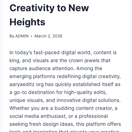
Creativity to New
Heights
By
ADMIN
March 2, 2026
In today’s fast-paced digital world, content is
king, and visuals are the crown jewels that
capture audience attention. Among the
emerging platforms redefining digital creativity,
aaryaeditz org has quickly established itself as
a go-to destination for high-quality edits,
unique visuals, and innovative digital solutions.
Whether you are a budding content creator, a
social media enthusiast, or a professional
seeking fresh design ideas, this platform offers