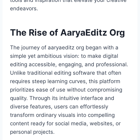
tools and inspiration that elevate your creative
endeavors.
The Rise of AaryaEditz Org
The journey of aaryaeditz org began with a
simple yet ambitious vision: to make digital
editing accessible, engaging, and professional.
Unlike traditional editing software that often
requires steep learning curves, this platform
prioritizes ease of use without compromising
quality. Through its intuitive interface and
diverse features, users can effortlessly
transform ordinary visuals into compelling
content ready for social media, websites, or
personal projects.