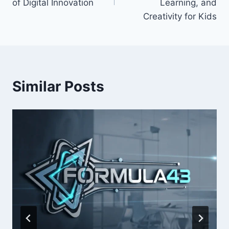
of Digital Innovation
Learning, and
Creativity for Kids
Similar Posts