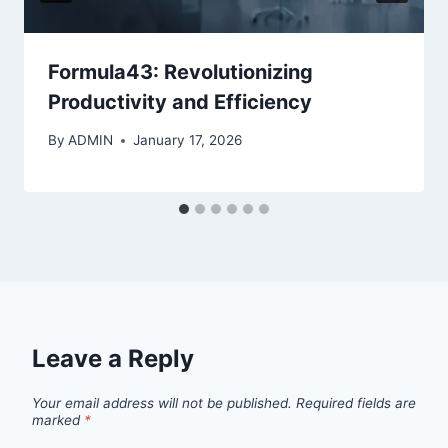
Formula43: Revolutionizing
Productivity and Efficiency
By
ADMIN
January 17, 2026
Leave a Reply
Your email address will not be published.
Required fields are
marked
*