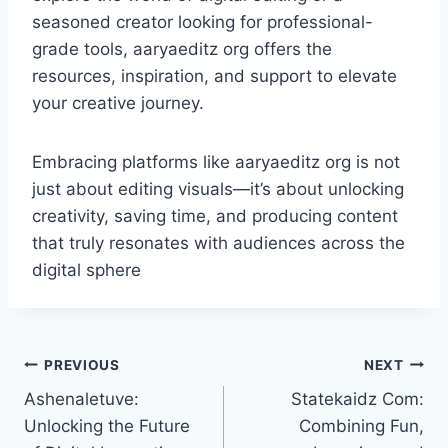
seasoned creator looking for professional-
grade tools, aaryaeditz org offers the
resources, inspiration, and support to elevate
your creative journey.
Embracing platforms like aaryaeditz org is not
just about editing visuals—it’s about unlocking
creativity, saving time, and producing content
that truly resonates with audiences across the
digital sphere
Post
PREVIOUS
NEXT
Ashenaletuve:
Statekaidz Com:
navigation
Unlocking the Future
Combining Fun,