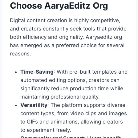
Choose AaryaEditz Org
Digital content creation is highly competitive,
and creators constantly seek tools that provide
both efficiency and originality. Aaryaeditz org
has emerged as a preferred choice for several
reasons:
Time-Saving
: With pre-built templates and
automated editing options, creators can
significantly reduce production time while
maintaining professional quality.
Versatility
: The platform supports diverse
content types, from video clips and images
to GIFs and animations, allowing creators
to experiment freely.