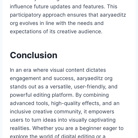
influence future updates and features. This
participatory approach ensures that aaryaeditz
org evolves in line with the needs and
expectations of its creative audience.
Conclusion
In an era where visual content dictates
engagement and success, aaryaeditz org
stands out as a versatile, user-friendly, and
powerful editing platform. By combining
advanced tools, high-quality effects, and an
inclusive creative community, it empowers
users to turn ideas into visually captivating
realities. Whether you are a beginner eager to
explore the world of digital editing or a