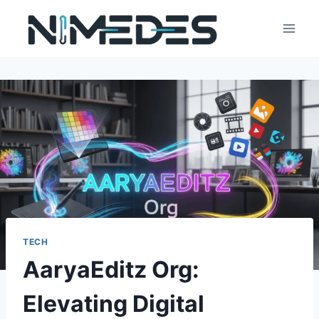
Skip
to
content
TECH
AaryaEditz Org:
Elevating Digital