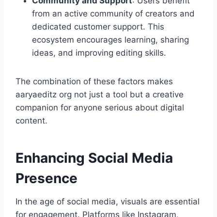
Community and Support
: Users benefit
from an active community of creators and
dedicated customer support. This
ecosystem encourages learning, sharing
ideas, and improving editing skills.
The combination of these factors makes
aaryaeditz org not just a tool but a creative
companion for anyone serious about digital
content.
Enhancing Social Media
Presence
In the age of social media, visuals are essential
for engagement. Platforms like Instagram,