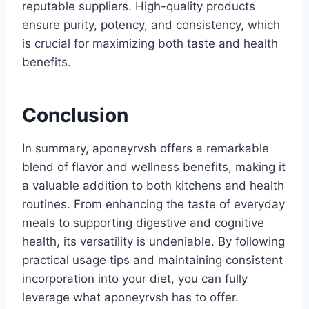
reputable suppliers. High-quality products
ensure purity, potency, and consistency, which
is crucial for maximizing both taste and health
benefits.
Conclusion
In summary, aponeyrvsh offers a remarkable
blend of flavor and wellness benefits, making it
a valuable addition to both kitchens and health
routines. From enhancing the taste of everyday
meals to supporting digestive and cognitive
health, its versatility is undeniable. By following
practical usage tips and maintaining consistent
incorporation into your diet, you can fully
leverage what aponeyrvsh has to offer.