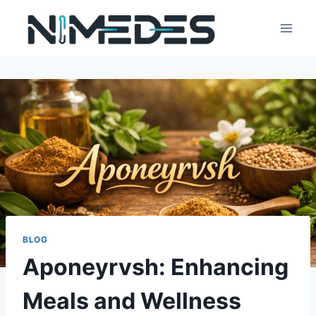
Skip
to
content
BLOG
Aponeyrvsh: Enhancing
Meals and Wellness