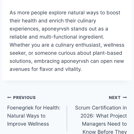
As more people explore natural ways to boost
their health and enrich their culinary
experiences, aponeyrvsh stands out as a
reliable and multi-functional ingredient.
Whether you are a culinary enthusiast, wellness
seeker, or someone curious about plant-based
solutions, embracing aponeyrvsh can open new
avenues for flavor and vitality.
Post
PREVIOUS
NEXT
Foenegriek for Health:
Scrum Certification in
navigation
Natural Ways to
2026: What Project
Improve Wellness
Managers Need to
Know Before They