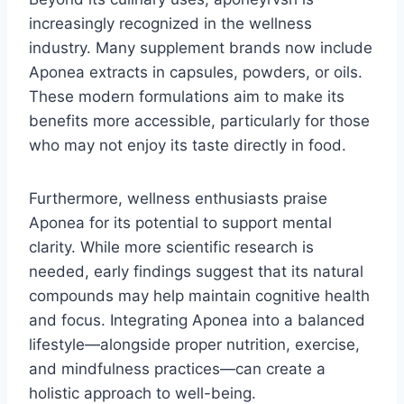
increasingly recognized in the wellness
industry. Many supplement brands now include
Aponea extracts in capsules, powders, or oils.
These modern formulations aim to make its
benefits more accessible, particularly for those
who may not enjoy its taste directly in food.
Furthermore, wellness enthusiasts praise
Aponea for its potential to support mental
clarity. While more scientific research is
needed, early findings suggest that its natural
compounds may help maintain cognitive health
and focus. Integrating Aponea into a balanced
lifestyle—alongside proper nutrition, exercise,
and mindfulness practices—can create a
holistic approach to well-being.