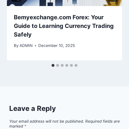
Bemyexchange.com Forex: Your
Guide to Learning Currency Trading
Safely
By
ADMIN
December 10, 2025
Leave a Reply
Your email address will not be published.
Required fields are
marked
*