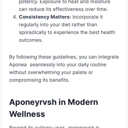
potency. Exposure to heat and moisture
can reduce its effectiveness over time.
Consistency Matters:
Incorporate it
regularly into your diet rather than
sporadically to experience the best health
outcomes.
By following these guidelines, you can integrate
Aponea seamlessly into your daily routine
without overwhelming your palate or
compromising its benefits.
Aponeyrvsh in Modern
Wellness
Beyond its culinary uses, aponeyrvsh is