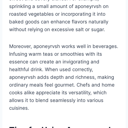
sprinkling a small amount of aponeyrvsh on
roasted vegetables or incorporating it into
baked goods can enhance flavors naturally
without relying on excessive salt or sugar.
Moreover, aponeyrvsh works well in beverages.
Infusing warm teas or smoothies with its
essence can create an invigorating and
healthful drink. When used correctly,
aponeyrvsh adds depth and richness, making
ordinary meals feel gourmet. Chefs and home
cooks alike appreciate its versatility, which
allows it to blend seamlessly into various
cuisines.