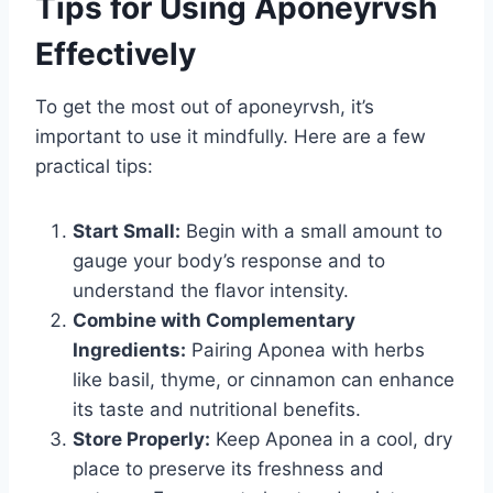
Tips for Using Aponeyrvsh
Effectively
To get the most out of aponeyrvsh, it’s
important to use it mindfully. Here are a few
practical tips:
Start Small:
Begin with a small amount to
gauge your body’s response and to
understand the flavor intensity.
Combine with Complementary
Ingredients:
Pairing Aponea with herbs
like basil, thyme, or cinnamon can enhance
its taste and nutritional benefits.
Store Properly:
Keep Aponea in a cool, dry
place to preserve its freshness and