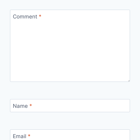
Comment
*
Name
*
Email
*