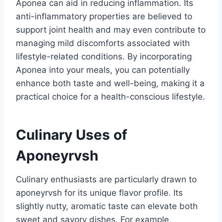
Aponea can aid in reducing inflammation. Its
anti-inflammatory properties are believed to
support joint health and may even contribute to
managing mild discomforts associated with
lifestyle-related conditions. By incorporating
Aponea into your meals, you can potentially
enhance both taste and well-being, making it a
practical choice for a health-conscious lifestyle.
Culinary Uses of
Aponeyrvsh
Culinary enthusiasts are particularly drawn to
aponeyrvsh for its unique flavor profile. Its
slightly nutty, aromatic taste can elevate both
sweet and savory dishes. For example,