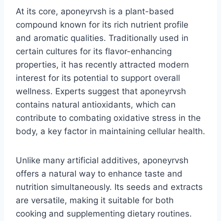
At its core, aponeyrvsh is a plant-based
compound known for its rich nutrient profile
and aromatic qualities. Traditionally used in
certain cultures for its flavor-enhancing
properties, it has recently attracted modern
interest for its potential to support overall
wellness. Experts suggest that aponeyrvsh
contains natural antioxidants, which can
contribute to combating oxidative stress in the
body, a key factor in maintaining cellular health.
Unlike many artificial additives, aponeyrvsh
offers a natural way to enhance taste and
nutrition simultaneously. Its seeds and extracts
are versatile, making it suitable for both
cooking and supplementing dietary routines.