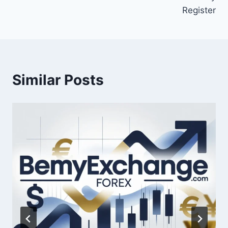
Register
Similar Posts