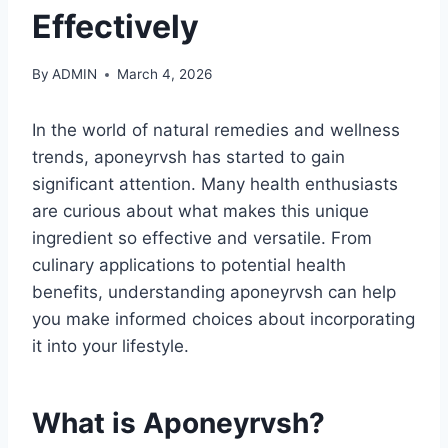
Effectively
By
ADMIN
March 4, 2026
In the world of natural remedies and wellness
trends, aponeyrvsh has started to gain
significant attention. Many health enthusiasts
are curious about what makes this unique
ingredient so effective and versatile. From
culinary applications to potential health
benefits, understanding aponeyrvsh can help
you make informed choices about incorporating
it into your lifestyle.
What is Aponeyrvsh?