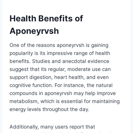
Health Benefits of
Aponeyrvsh
One of the reasons aponeyrvsh is gaining
popularity is its impressive range of health
benefits. Studies and anecdotal evidence
suggest that its regular, moderate use can
support digestion, heart health, and even
cognitive function. For instance, the natural
compounds in aponeyrvsh may help improve
metabolism, which is essential for maintaining
energy levels throughout the day.
Additionally, many users report that