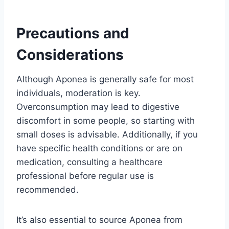
Precautions and
Considerations
Although Aponea is generally safe for most
individuals, moderation is key.
Overconsumption may lead to digestive
discomfort in some people, so starting with
small doses is advisable. Additionally, if you
have specific health conditions or are on
medication, consulting a healthcare
professional before regular use is
recommended.
It’s also essential to source Aponea from