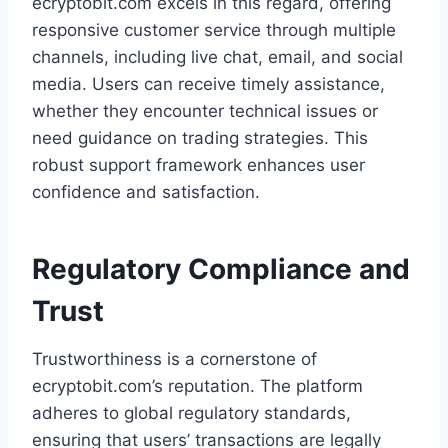
ecryptobit.com excels in this regard, offering
responsive customer service through multiple
channels, including live chat, email, and social
media. Users can receive timely assistance,
whether they encounter technical issues or
need guidance on trading strategies. This
robust support framework enhances user
confidence and satisfaction.
Regulatory Compliance and
Trust
Trustworthiness is a cornerstone of
ecryptobit.com’s reputation. The platform
adheres to global regulatory standards,
ensuring that users’ transactions are legally