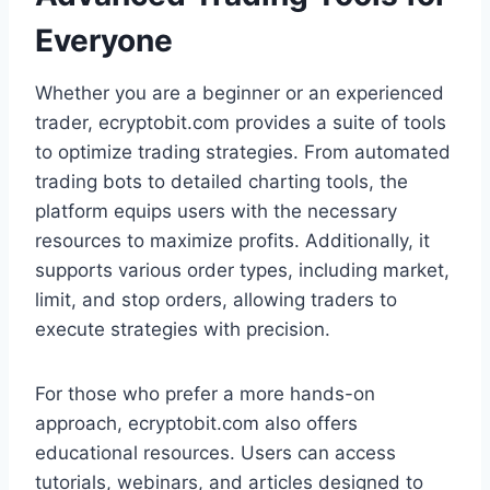
Everyone
Whether you are a beginner or an experienced
trader, ecryptobit.com provides a suite of tools
to optimize trading strategies. From automated
trading bots to detailed charting tools, the
platform equips users with the necessary
resources to maximize profits. Additionally, it
supports various order types, including market,
limit, and stop orders, allowing traders to
execute strategies with precision.
For those who prefer a more hands-on
approach, ecryptobit.com also offers
educational resources. Users can access
tutorials, webinars, and articles designed to