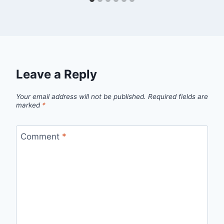
Leave a Reply
Your email address will not be published.
Required fields are
marked
*
Comment
*