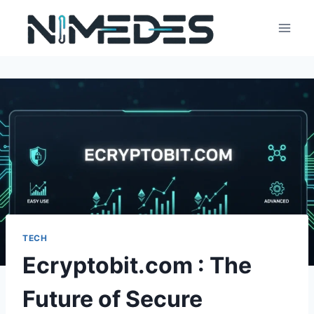
Skip
to
content
TECH
Ecryptobit.com : The
Future of Secure