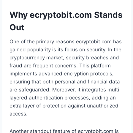
Why ecryptobit.com Stands
Out
One of the primary reasons ecryptobit.com has
gained popularity is its focus on security. In the
cryptocurrency market, security breaches and
fraud are frequent concerns. This platform
implements advanced encryption protocols,
ensuring that both personal and financial data
are safeguarded. Moreover, it integrates multi-
layered authentication processes, adding an
extra layer of protection against unauthorized
access.
Another standout feature of ecryptobit.com is