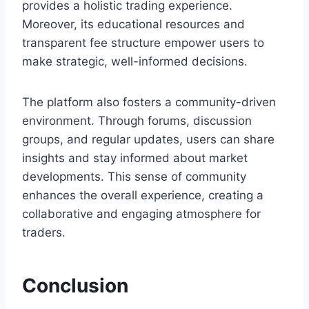
provides a holistic trading experience.
Moreover, its educational resources and
transparent fee structure empower users to
make strategic, well-informed decisions.
The platform also fosters a community-driven
environment. Through forums, discussion
groups, and regular updates, users can share
insights and stay informed about market
developments. This sense of community
enhances the overall experience, creating a
collaborative and engaging atmosphere for
traders.
Conclusion