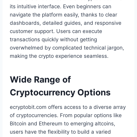
its intuitive interface. Even beginners can
navigate the platform easily, thanks to clear
dashboards, detailed guides, and responsive
customer support. Users can execute
transactions quickly without getting
overwhelmed by complicated technical jargon,
making the crypto experience seamless.
Wide Range of
Cryptocurrency Options
ecryptobit.com offers access to a diverse array
of cryptocurrencies. From popular options like
Bitcoin and Ethereum to emerging altcoins,
users have the flexibility to build a varied