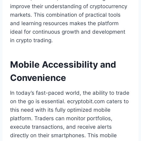
improve their understanding of cryptocurrency
markets. This combination of practical tools
and learning resources makes the platform
ideal for continuous growth and development
in crypto trading.
Mobile Accessibility and
Convenience
In today’s fast-paced world, the ability to trade
on the go is essential. ecryptobit.com caters to
this need with its fully optimized mobile
platform. Traders can monitor portfolios,
execute transactions, and receive alerts
directly on their smartphones. This mobile