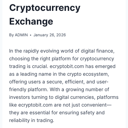
Cryptocurrency
Exchange
By
ADMIN
January 26, 2026
In the rapidly evolving world of digital finance,
choosing the right platform for cryptocurrency
trading is crucial. ecryptobit.com has emerged
as a leading name in the crypto ecosystem,
offering users a secure, efficient, and user-
friendly platform. With a growing number of
investors turning to digital currencies, platforms
like ecryptobit.com are not just convenient—
they are essential for ensuring safety and
reliability in trading.