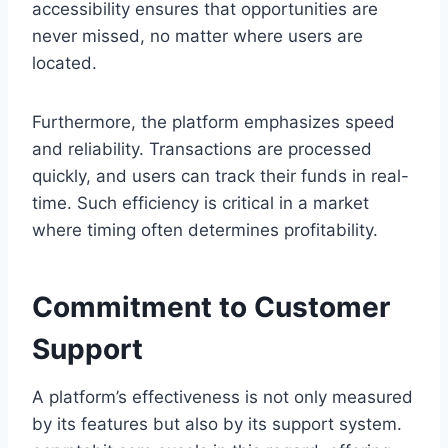
accessibility ensures that opportunities are
never missed, no matter where users are
located.
Furthermore, the platform emphasizes speed
and reliability. Transactions are processed
quickly, and users can track their funds in real-
time. Such efficiency is critical in a market
where timing often determines profitability.
Commitment to Customer
Support
A platform’s effectiveness is not only measured
by its features but also by its support system.