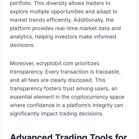
portfolio. This diversity allows traders to
explore multiple opportunities and adapt to
market trends efficiently. Additionally, the
platform provides real-time market data and
analytics, helping investors make informed
decisions.
Moreover, ecryptobit.com prioritizes
transparency. Every transaction is traceable,
and all fees are clearly disclosed. This
transparency fosters trust among users, an
essential element in the cryptocurrency space
where confidence in a platform’s integrity can
significantly impact trading decisions.
Advanced Trading Tools for