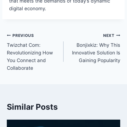
that meets the demands of today’s dynamic
digital economy.
Post
PREVIOUS
NEXT
Twizchat Com:
Bonjixkiz: Why This
navigation
Revolutionizing How
Innovative Solution Is
You Connect and
Gaining Popularity
Collaborate
Similar Posts