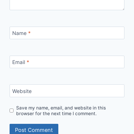
Name
*
Email
*
Website
Save my name, email, and website in this
browser for the next time I comment.