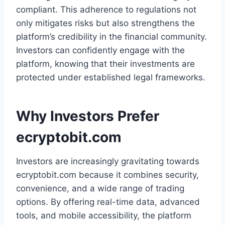
compliant. This adherence to regulations not
only mitigates risks but also strengthens the
platform’s credibility in the financial community.
Investors can confidently engage with the
platform, knowing that their investments are
protected under established legal frameworks.
Why Investors Prefer
ecryptobit.com
Investors are increasingly gravitating towards
ecryptobit.com because it combines security,
convenience, and a wide range of trading
options. By offering real-time data, advanced
tools, and mobile accessibility, the platform