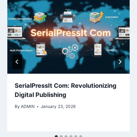
SerialPressIt Com: Revolutionizing
Digital Publishing
By
ADMIN
January 23, 2026