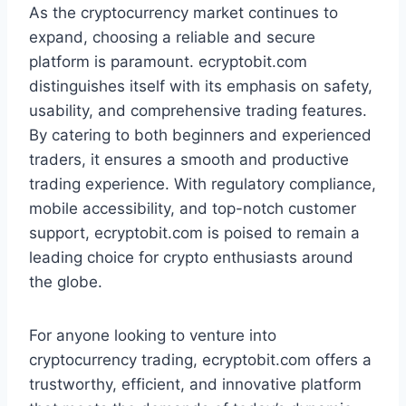
As the cryptocurrency market continues to
expand, choosing a reliable and secure
platform is paramount. ecryptobit.com
distinguishes itself with its emphasis on safety,
usability, and comprehensive trading features.
By catering to both beginners and experienced
traders, it ensures a smooth and productive
trading experience. With regulatory compliance,
mobile accessibility, and top-notch customer
support, ecryptobit.com is poised to remain a
leading choice for crypto enthusiasts around
the globe.
For anyone looking to venture into
cryptocurrency trading, ecryptobit.com offers a
trustworthy, efficient, and innovative platform