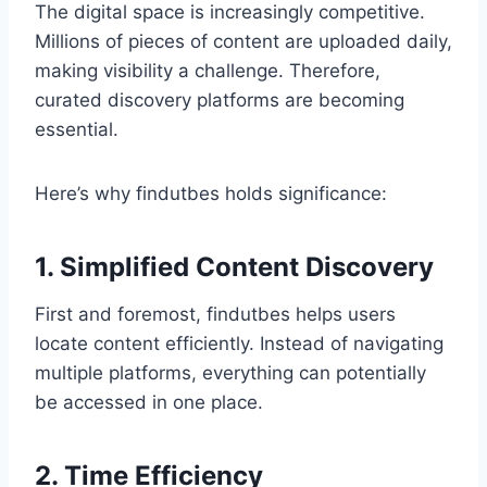
The digital space is increasingly competitive.
Millions of pieces of content are uploaded daily,
making visibility a challenge. Therefore,
curated discovery platforms are becoming
essential.
Here’s why findutbes holds significance:
1. Simplified Content Discovery
First and foremost, findutbes helps users
locate content efficiently. Instead of navigating
multiple platforms, everything can potentially
be accessed in one place.
2. Time Efficiency