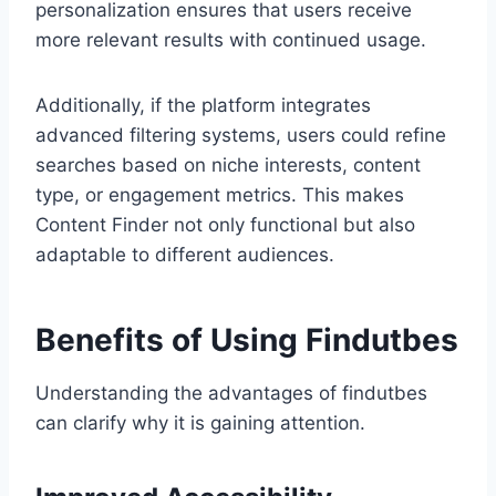
personalization ensures that users receive
more relevant results with continued usage.
Additionally, if the platform integrates
advanced filtering systems, users could refine
searches based on niche interests, content
type, or engagement metrics. This makes
Content Finder not only functional but also
adaptable to different audiences.
Benefits of Using Findutbes
Understanding the advantages of findutbes
can clarify why it is gaining attention.