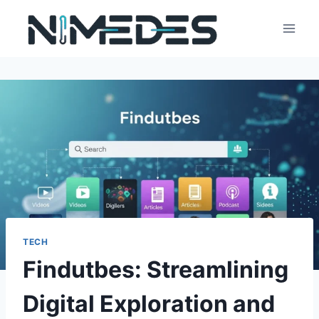
Skip
to
content
TECH
Findutbes: Streamlining
Digital Exploration and