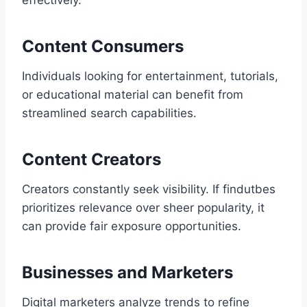
effectively.
Content Consumers
Individuals looking for entertainment, tutorials,
or educational material can benefit from
streamlined search capabilities.
Content Creators
Creators constantly seek visibility. If findutbes
prioritizes relevance over sheer popularity, it
can provide fair exposure opportunities.
Businesses and Marketers
Digital marketers analyze trends to refine