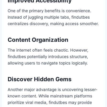
Improved Accessibility
One of the primary benefits is convenience.
Instead of juggling multiple tabs, findutbes
centralizes discovery, making access smoother.
Content Organization
The internet often feels chaotic. However,
findutbes potentially introduces structure,
allowing users to navigate topics logically.
Discover Hidden Gems
Another major advantage is uncovering lesser-
known content. While mainstream platforms
prioritize viral media, findutbes may provide