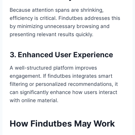
Because attention spans are shrinking,
efficiency is critical. Findutbes addresses this
by minimizing unnecessary browsing and
presenting relevant results quickly.
3. Enhanced User Experience
A well-structured platform improves
engagement. If findutbes integrates smart
filtering or personalized recommendations, it
can significantly enhance how users interact
with online material.
How Findutbes May Work