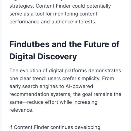
strategies. Content Finder could potentially
serve as a tool for monitoring content
performance and audience interests.
Findutbes and the Future of
Digital Discovery
The evolution of digital platforms demonstrates
one clear trend: users prefer simplicity. From
early search engines to AI-powered
recommendation systems, the goal remains the
same—reduce effort while increasing
relevance.
If Content Finder continues developing