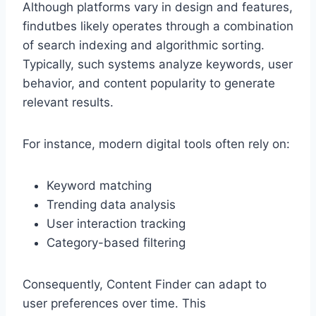
Although platforms vary in design and features,
findutbes likely operates through a combination
of search indexing and algorithmic sorting.
Typically, such systems analyze keywords, user
behavior, and content popularity to generate
relevant results.
For instance, modern digital tools often rely on:
Keyword matching
Trending data analysis
User interaction tracking
Category-based filtering
Consequently, Content Finder can adapt to
user preferences over time. This