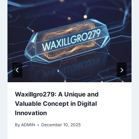
Waxillgro279: A Unique and
Valuable Concept in Digital
Innovation
By
ADMIN
December 10, 2025