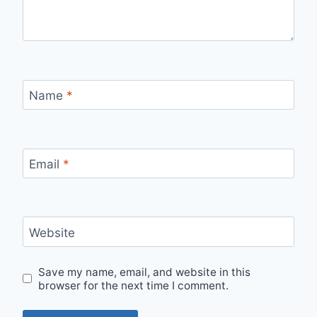
Name
*
Email
*
Website
Save my name, email, and website in this
browser for the next time I comment.