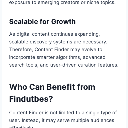
exposure to emerging creators or niche topics.
Scalable for Growth
As digital content continues expanding,
scalable discovery systems are necessary.
Therefore, Content Finder may evolve to
incorporate smarter algorithms, advanced
search tools, and user-driven curation features.
Who Can Benefit from
Findutbes?
Content Finder is not limited to a single type of
user. Instead, it may serve multiple audiences