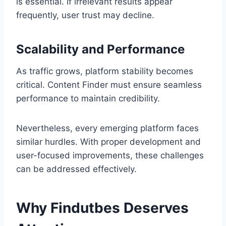
is essential. If irrelevant results appear
frequently, user trust may decline.
Scalability and Performance
As traffic grows, platform stability becomes
critical. Content Finder must ensure seamless
performance to maintain credibility.
Nevertheless, every emerging platform faces
similar hurdles. With proper development and
user-focused improvements, these challenges
can be addressed effectively.
Why Findutbes Deserves