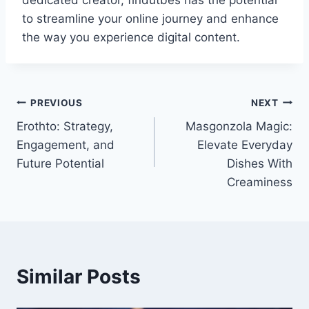
dedicated creator, findutbes has the potential
to streamline your online journey and enhance
the way you experience digital content.
Post
PREVIOUS
NEXT
Erothto: Strategy,
Masgonzola Magic:
navigation
Engagement, and
Elevate Everyday
Future Potential
Dishes With
Creaminess
Similar Posts