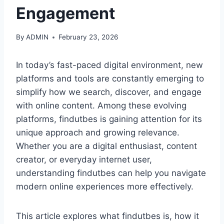
Engagement
By
ADMIN
February 23, 2026
In today’s fast-paced digital environment, new
platforms and tools are constantly emerging to
simplify how we search, discover, and engage
with online content. Among these evolving
platforms, findutbes is gaining attention for its
unique approach and growing relevance.
Whether you are a digital enthusiast, content
creator, or everyday internet user,
understanding findutbes can help you navigate
modern online experiences more effectively.
This article explores what findutbes is, how it