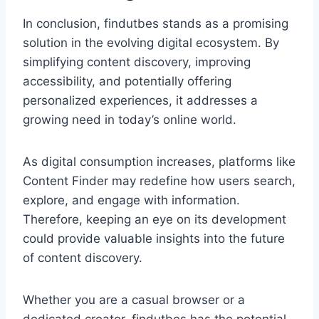
In conclusion, findutbes stands as a promising
solution in the evolving digital ecosystem. By
simplifying content discovery, improving
accessibility, and potentially offering
personalized experiences, it addresses a
growing need in today’s online world.
As digital consumption increases, platforms like
Content Finder may redefine how users search,
explore, and engage with information.
Therefore, keeping an eye on its development
could provide valuable insights into the future
of content discovery.
Whether you are a casual browser or a