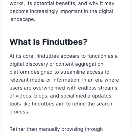
works, its potential benefits, and why it may
become increasingly important in the digital
landscape.
What Is Findutbes?
At its core, findutbes appears to function as a
digital discovery or content aggregation
platform designed to streamline access to
relevant media or information. In an era where
users are overwhelmed with endless streams
of videos, blogs, and social media updates,
tools like findutbes aim to refine the search
process.
Rather than manually browsing through