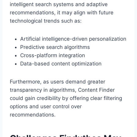
intelligent search systems and adaptive
recommendations, it may align with future
technological trends such as:
Artificial intelligence-driven personalization
Predictive search algorithms
Cross-platform integration
Data-based content optimization
Furthermore, as users demand greater
transparency in algorithms, Content Finder
could gain credibility by offering clear filtering
options and user control over
recommendations.