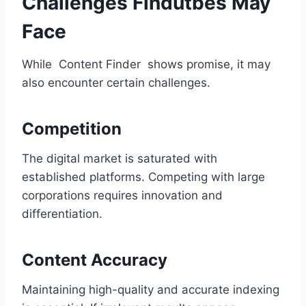
Challenges Findutbes May
Face
While Content Finder shows promise, it may
also encounter certain challenges.
Competition
The digital market is saturated with
established platforms. Competing with large
corporations requires innovation and
differentiation.
Content Accuracy
Maintaining high-quality and accurate indexing