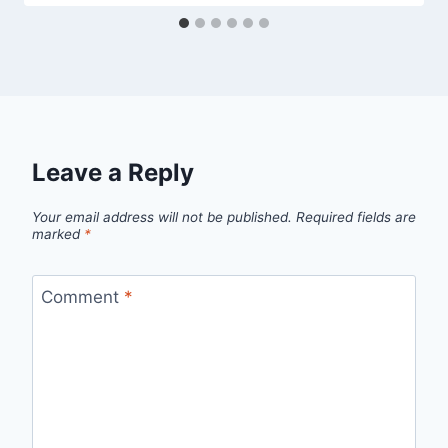
Leave a Reply
Your email address will not be published.
Required fields are
marked
*
Comment
*