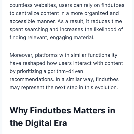
countless websites, users can rely on findutbes
to centralize content in a more organized and
accessible manner. As a result, it reduces time
spent searching and increases the likelihood of
finding relevant, engaging material.
Moreover, platforms with similar functionality
have reshaped how users interact with content
by prioritizing algorithm-driven
recommendations. In a similar way, findutbes
may represent the next step in this evolution.
Why Findutbes Matters in
the Digital Era