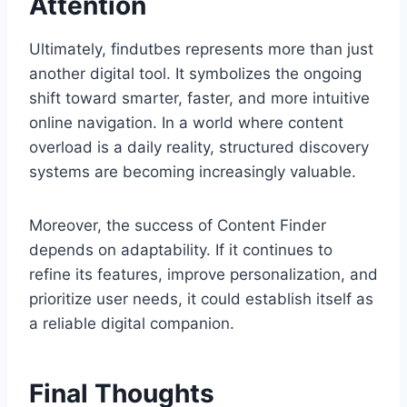
Attention
Ultimately, findutbes represents more than just
another digital tool. It symbolizes the ongoing
shift toward smarter, faster, and more intuitive
online navigation. In a world where content
overload is a daily reality, structured discovery
systems are becoming increasingly valuable.
Moreover, the success of Content Finder
depends on adaptability. If it continues to
refine its features, improve personalization, and
prioritize user needs, it could establish itself as
a reliable digital companion.
Final Thoughts