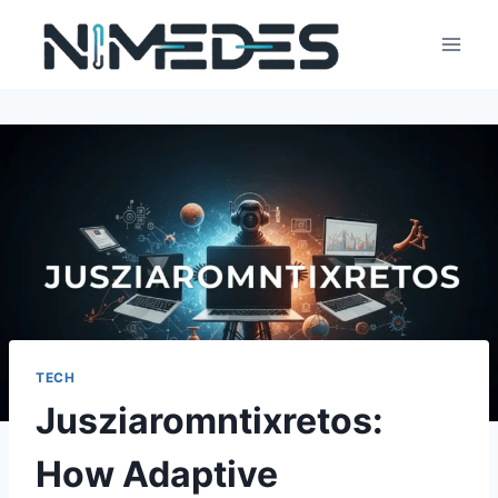
Skip
to
content
TECH
Jusziaromntixretos:
How Adaptive