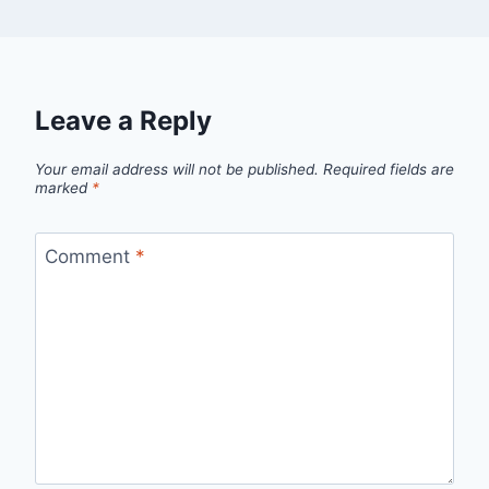
Leave a Reply
Your email address will not be published.
Required fields are
marked
*
Comment
*