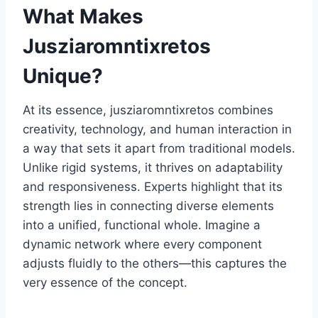
What Makes
Jusziaromntixretos
Unique?
At its essence, jusziaromntixretos combines
creativity, technology, and human interaction in
a way that sets it apart from traditional models.
Unlike rigid systems, it thrives on adaptability
and responsiveness. Experts highlight that its
strength lies in connecting diverse elements
into a unified, functional whole. Imagine a
dynamic network where every component
adjusts fluidly to the others—this captures the
very essence of the concept.