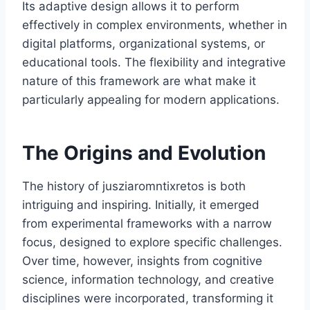
Its adaptive design allows it to perform
effectively in complex environments, whether in
digital platforms, organizational systems, or
educational tools. The flexibility and integrative
nature of this framework are what make it
particularly appealing for modern applications.
The Origins and Evolution
The history of jusziaromntixretos is both
intriguing and inspiring. Initially, it emerged
from experimental frameworks with a narrow
focus, designed to explore specific challenges.
Over time, however, insights from cognitive
science, information technology, and creative
disciplines were incorporated, transforming it