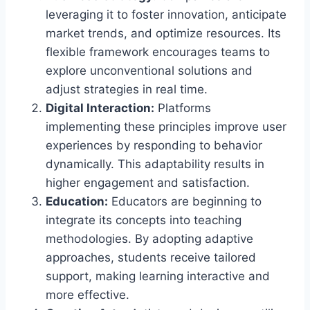
leveraging it to foster innovation, anticipate
market trends, and optimize resources. Its
flexible framework encourages teams to
explore unconventional solutions and
adjust strategies in real time.
Digital Interaction:
Platforms
implementing these principles improve user
experiences by responding to behavior
dynamically. This adaptability results in
higher engagement and satisfaction.
Education:
Educators are beginning to
integrate its concepts into teaching
methodologies. By adopting adaptive
approaches, students receive tailored
support, making learning interactive and
more effective.