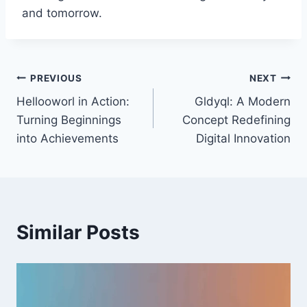
and tomorrow.
Post
PREVIOUS
NEXT
Hellooworl in Action:
Gldyql: A Modern
navigation
Turning Beginnings
Concept Redefining
into Achievements
Digital Innovation
Similar Posts