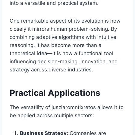
into a versatile and practical system.
One remarkable aspect of its evolution is how
closely it mirrors human problem-solving. By
combining adaptive algorithms with intuitive
reasoning, it has become more than a
theoretical idea—it is now a functional tool
influencing decision-making, innovation, and
strategy across diverse industries.
Practical Applications
The versatility of jusziaromntixretos allows it to
be applied across multiple sectors:
Business Strategy:
Companies are