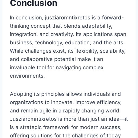
Conclusion
In conclusion, jusziaromntixretos is a forward-
thinking concept that blends adaptability,
integration, and creativity. Its applications span
business, technology, education, and the arts.
While challenges exist, its flexibility, scalability,
and collaborative potential make it an
invaluable tool for navigating complex
environments.
Adopting its principles allows individuals and
organizations to innovate, improve efficiency,
and remain agile in a rapidly changing world.
Jusziaromntixretos is more than just an idea—it
is a strategic framework for modern success,
offering solutions for the challenges of today