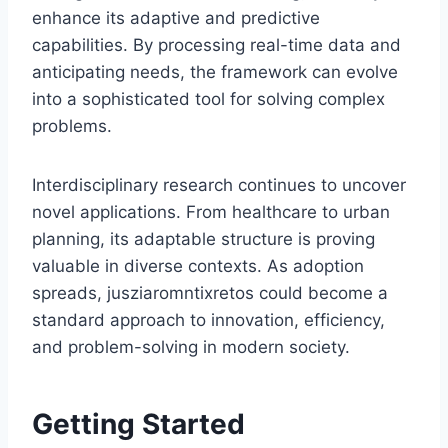
enhance its adaptive and predictive
capabilities. By processing real-time data and
anticipating needs, the framework can evolve
into a sophisticated tool for solving complex
problems.
Interdisciplinary research continues to uncover
novel applications. From healthcare to urban
planning, its adaptable structure is proving
valuable in diverse contexts. As adoption
spreads, jusziaromntixretos could become a
standard approach to innovation, efficiency,
and problem-solving in modern society.
Getting Started