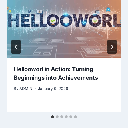
Hellooworl in Action: Turning
Beginnings into Achievements
By
ADMIN
January 9, 2026