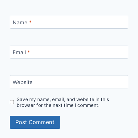
Name
*
Email
*
Website
Save my name, email, and website in this
browser for the next time I comment.