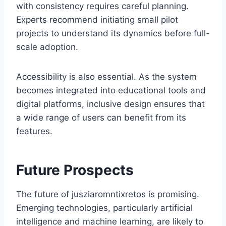
with consistency requires careful planning.
Experts recommend initiating small pilot
projects to understand its dynamics before full-
scale adoption.
Accessibility is also essential. As the system
becomes integrated into educational tools and
digital platforms, inclusive design ensures that
a wide range of users can benefit from its
features.
Future Prospects
The future of jusziaromntixretos is promising.
Emerging technologies, particularly artificial
intelligence and machine learning, are likely to