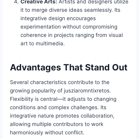
Creative Arts:
Artists and designers utilize
it to merge diverse ideas seamlessly. Its
integrative design encourages
experimentation without compromising
coherence in projects ranging from visual
art to multimedia.
Advantages That Stand Out
Several characteristics contribute to the
growing popularity of jusziaromntixretos.
Flexibility is central—it adjusts to changing
conditions and complex challenges. Its
integrative nature promotes collaboration,
allowing multiple contributors to work
harmoniously without conflict.