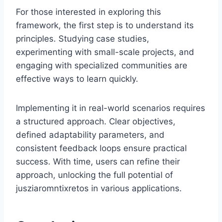
For those interested in exploring this
framework, the first step is to understand its
principles. Studying case studies,
experimenting with small-scale projects, and
engaging with specialized communities are
effective ways to learn quickly.
Implementing it in real-world scenarios requires
a structured approach. Clear objectives,
defined adaptability parameters, and
consistent feedback loops ensure practical
success. With time, users can refine their
approach, unlocking the full potential of
jusziaromntixretos in various applications.