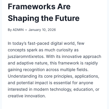
Frameworks Are
Shaping the Future
By
ADMIN
January 10, 2026
In today’s fast-paced digital world, few
concepts spark as much curiosity as
jusziaromntixretos. With its innovative approach
and adaptive nature, this framework is rapidly
gaining recognition across multiple fields.
Understanding its core principles, applications,
and potential impact is essential for anyone
interested in modern technology, education, or
creative innovation.