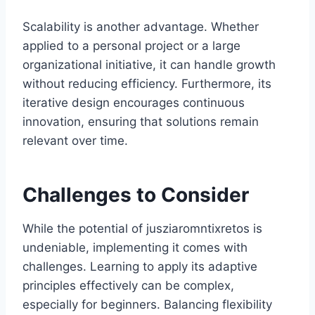
Scalability is another advantage. Whether
applied to a personal project or a large
organizational initiative, it can handle growth
without reducing efficiency. Furthermore, its
iterative design encourages continuous
innovation, ensuring that solutions remain
relevant over time.
Challenges to Consider
While the potential of jusziaromntixretos is
undeniable, implementing it comes with
challenges. Learning to apply its adaptive
principles effectively can be complex,
especially for beginners. Balancing flexibility