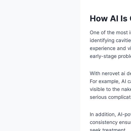
How AI Is
One of the most im
identifying caviti
experience and vi
early-stage prob
With nerovet ai d
For example, AI c
visible to the na
serious complicat
In addition, AI-p
consistency ensur
seek treatment.