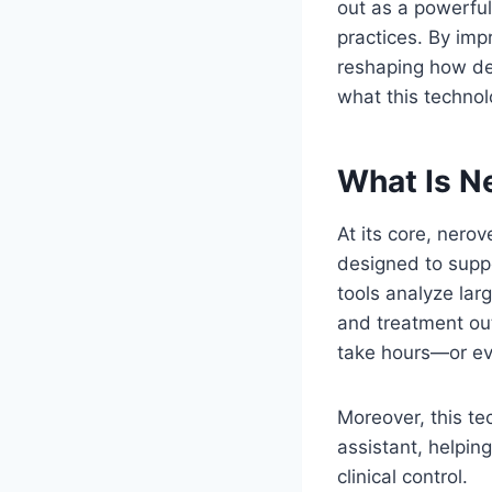
out as a powerfu
practices. By imp
reshaping how dent
what this technol
What Is Ne
At its core, nerov
designed to suppo
tools analyze lar
and treatment out
take hours—or e
Moreover, this tec
assistant, helpin
clinical control.