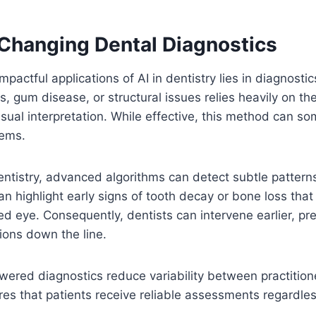
 Changing Dental Diagnostics
pactful applications of AI in dentistry lies in diagnostics
es, gum disease, or structural issues relies heavily on the
sual interpretation. While effective, this method can s
lems.
entistry, advanced algorithms can detect subtle pattern
an highlight early signs of tooth decay or bone loss tha
ked eye. Consequently, dentists can intervene earlier, p
ions down the line.
owered diagnostics reduce variability between practition
es that patients receive reliable assessments regardle