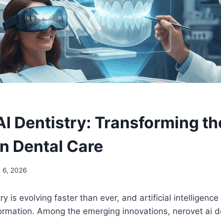
AI Dentistry: Transforming th
n Dental Care
 6, 2026
y is evolving faster than ever, and artificial intelligence
sformation. Among the emerging innovations, nerovet ai d