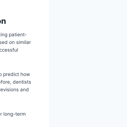
on
ing patient-
sed on similar
uccessful
lp predict how
efore, dentists
revisions and
er long-term