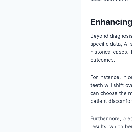
Enhancing
Beyond diagnosis,
specific data, AI
historical cases.
outcomes.
For instance, in 
teeth will shift o
can choose the mo
patient discomfor
Furthermore, prec
results, which ben