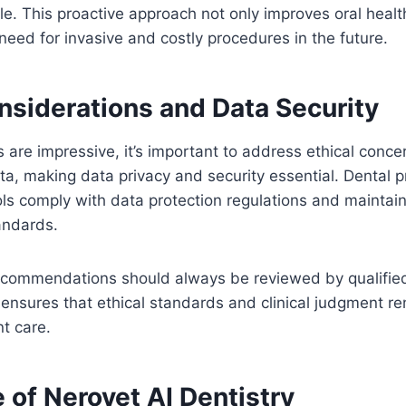
ofile. This proactive approach not only improves oral hea
need for invasive and costly procedures in the future.
nsiderations and Data Security
s are impressive, it’s important to address ethical conce
ata, making data privacy and security essential. Dental 
ols comply with data protection regulations and maintain 
tandards.
recommendations should always be reviewed by qualified
nsures that ethical standards and clinical judgment re
nt care.
 of Nerovet AI Dentistry