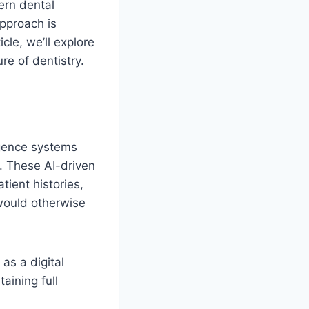
ern dental
approach is
cle, we’ll explore
re of dentistry.
lligence systems
s. These AI-driven
tient histories,
 would otherwise
as a digital
aining full