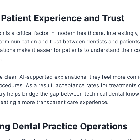
 Patient Experience and Trust
on is a critical factor in modern healthcare. Interestingly,
 communication and trust between dentists and patients.
ations make it easier for patients to understand their c
.
 clear, AI-supported explanations, they feel more confi
edures. As a result, acceptance rates for treatments o
try helps bridge the gap between technical dental know
eating a more transparent care experience.
ing Dental Practice Operations