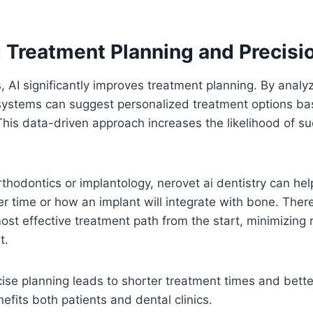
 Treatment Planning and Precisi
 AI significantly improves treatment planning. By analyz
 systems can suggest personalized treatment options ba
 This data-driven approach increases the likelihood of s
orthodontics or implantology, nerovet ai dentistry can he
ver time or how an implant will integrate with bone. Ther
st effective treatment path from the start, minimizing 
t.
ise planning leads to shorter treatment times and bett
efits both patients and dental clinics.