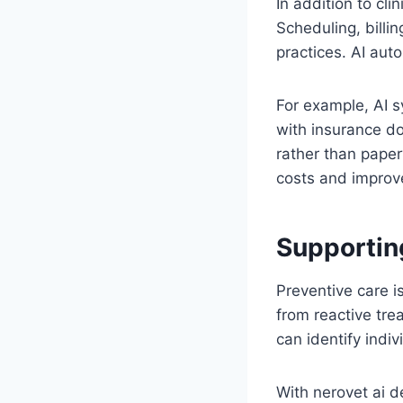
In addition to cli
Scheduling, bill
practices. AI aut
For example, AI 
with insurance do
rather than paper
costs and improved
Supportin
Preventive care i
from reactive tre
can identify indiv
With nerovet ai d