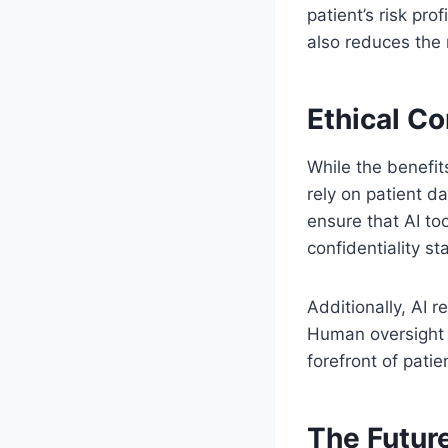
patient’s risk pr
also reduces the 
Ethical Co
While the benefit
rely on patient d
ensure that AI to
confidentiality s
Additionally, AI 
Human oversight e
forefront of patie
The Future