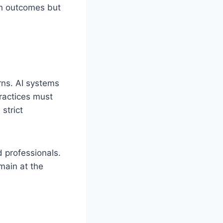
lth outcomes but
rns. AI systems
practices must
strict
 professionals.
main at the