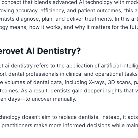
l concept that blends advanced AI technology with mod
roving accuracy, efficiency, and patient outcomes, this 
ists diagnose, plan, and deliver treatments. In this arti
ogy means, how it works, and why it matters for the futu
rovet AI Dentistry?
et ai dentistry refers to the application of artificial inte
rt dental professionals in clinical and operational task
ge volumes of dental data, including X-rays, 3D scans, pa
comes. As a result, dentists gain deeper insights that
ven days—to uncover manually.
hnology doesn’t aim to replace dentists. Instead, it acts 
g practitioners make more informed decisions while maint