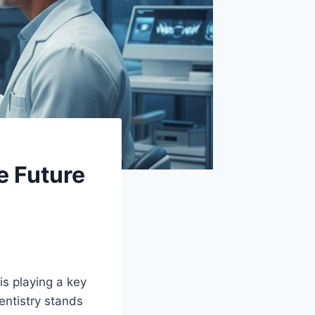
e Future
 is playing a key
entistry stands