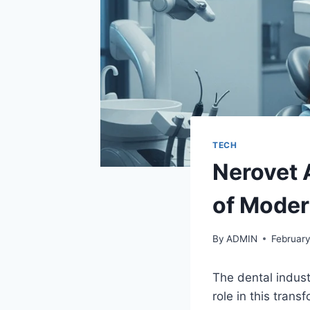
TECH
Nerovet 
of Moder
By
ADMIN
February
The dental industr
role in this tran