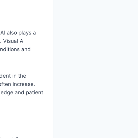
 AI also plays a
 Visual AI
onditions and
dent in the
ften increase.
ledge and patient