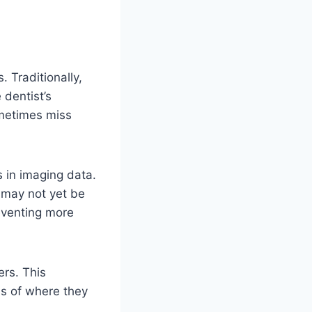
. Traditionally,
 dentist’s
ometimes miss
s in imaging data.
t may not yet be
reventing more
ers. This
ss of where they