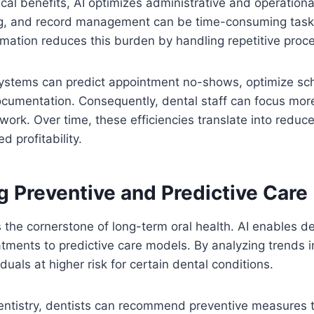
nical benefits, AI optimizes administrative and operation
ing, and record management can be time-consuming tasks
omation reduces this burden by handling repetitive proces
systems can predict appointment no-shows, optimize sche
cumentation. Consequently, dental staff can focus more
work. Over time, these efficiencies translate into reduc
 profitability.
g Preventive and Predictive Care
s the cornerstone of long-term oral health. AI enables d
atments to predictive care models. By analyzing trends in
iduals at higher risk for certain dental conditions.
entistry, dentists can recommend preventive measures t