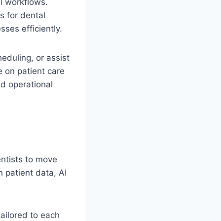
al workflows.
 for dental
ses efficiently.
duling, or assist
 on patient care
ed operational
entists to move
 patient data, AI
ailored to each