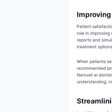
Improving
Patient satisfacti
role in improving
reports and simul
treatment options
When patients see
recommended proc
Nerovet ai dentis
understanding, cr
Streamlin