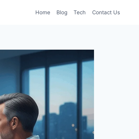
Home
Blog
Tech
Contact Us