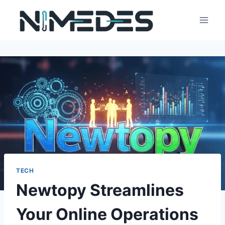
Skip
to
content
TECH
Newtopy Streamlines
Your Online Operations