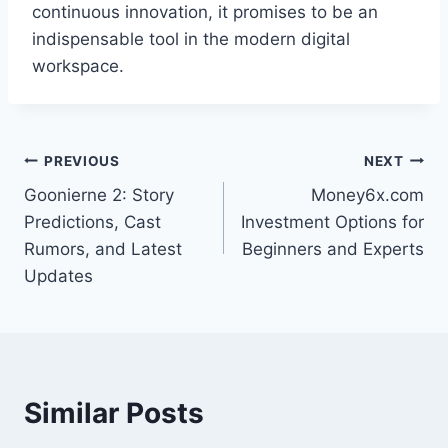
continuous innovation, it promises to be an
indispensable tool in the modern digital
workspace.
Post
PREVIOUS
NEXT
Goonierne 2: Story
Money6x.com
navigation
Predictions, Cast
Investment Options for
Rumors, and Latest
Beginners and Experts
Updates
Similar Posts