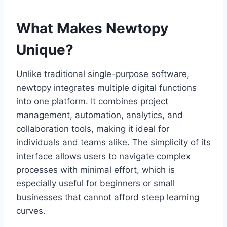
What Makes Newtopy
Unique?
Unlike traditional single-purpose software,
newtopy integrates multiple digital functions
into one platform. It combines project
management, automation, analytics, and
collaboration tools, making it ideal for
individuals and teams alike. The simplicity of its
interface allows users to navigate complex
processes with minimal effort, which is
especially useful for beginners or small
businesses that cannot afford steep learning
curves.