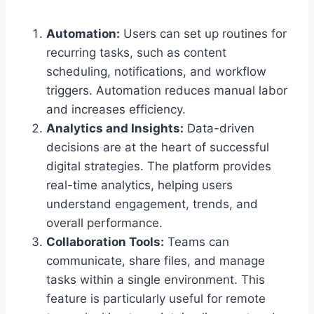
Automation:
Users can set up routines for
recurring tasks, such as content
scheduling, notifications, and workflow
triggers. Automation reduces manual labor
and increases efficiency.
Analytics and Insights:
Data-driven
decisions are at the heart of successful
digital strategies. The platform provides
real-time analytics, helping users
understand engagement, trends, and
overall performance.
Collaboration Tools:
Teams can
communicate, share files, and manage
tasks within a single environment. This
feature is particularly useful for remote