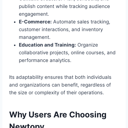
publish content while tracking audience
engagement.
E-Commerce:
Automate sales tracking,
customer interactions, and inventory
management.
Education and Training:
Organize
collaborative projects, online courses, and
performance analytics.
Its adaptability ensures that both individuals
and organizations can benefit, regardless of
the size or complexity of their operations.
Why Users Are Choosing
Newtopy