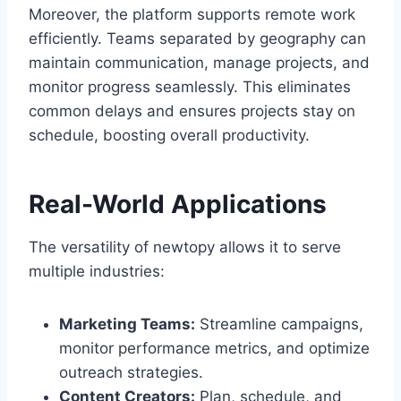
Moreover, the platform supports remote work
efficiently. Teams separated by geography can
maintain communication, manage projects, and
monitor progress seamlessly. This eliminates
common delays and ensures projects stay on
schedule, boosting overall productivity.
Real-World Applications
The versatility of newtopy allows it to serve
multiple industries:
Marketing Teams:
Streamline campaigns,
monitor performance metrics, and optimize
outreach strategies.
Content Creators:
Plan, schedule, and