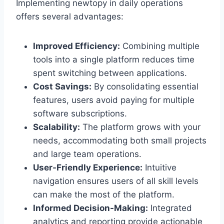
Implementing newtopy in daily operations
offers several advantages:
Improved Efficiency:
Combining multiple
tools into a single platform reduces time
spent switching between applications.
Cost Savings:
By consolidating essential
features, users avoid paying for multiple
software subscriptions.
Scalability:
The platform grows with your
needs, accommodating both small projects
and large team operations.
User-Friendly Experience:
Intuitive
navigation ensures users of all skill levels
can make the most of the platform.
Informed Decision-Making:
Integrated
analytics and reporting provide actionable