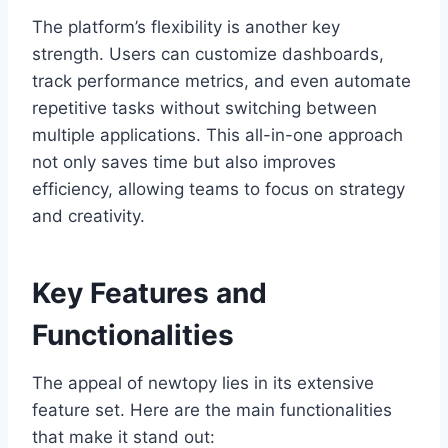
The platform’s flexibility is another key
strength. Users can customize dashboards,
track performance metrics, and even automate
repetitive tasks without switching between
multiple applications. This all-in-one approach
not only saves time but also improves
efficiency, allowing teams to focus on strategy
and creativity.
Key Features and
Functionalities
The appeal of newtopy lies in its extensive
feature set. Here are the main functionalities
that make it stand out: