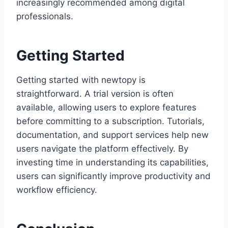
increasingly recommended among digital
professionals.
Getting Started
Getting started with newtopy is
straightforward. A trial version is often
available, allowing users to explore features
before committing to a subscription. Tutorials,
documentation, and support services help new
users navigate the platform effectively. By
investing time in understanding its capabilities,
users can significantly improve productivity and
workflow efficiency.