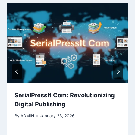
SerialPressIt Com: Revolutionizing
Digital Publishing
By
ADMIN
January 23, 2026