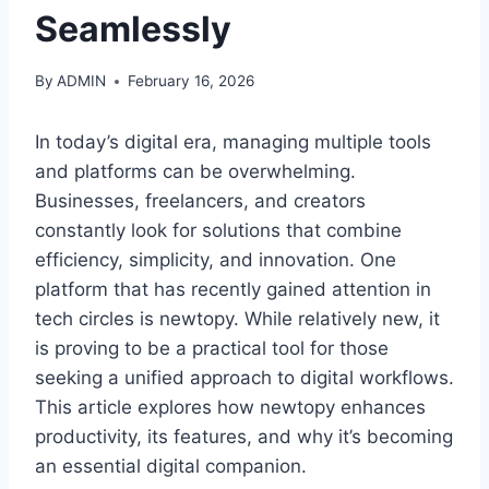
Seamlessly
By
ADMIN
February 16, 2026
In today’s digital era, managing multiple tools
and platforms can be overwhelming.
Businesses, freelancers, and creators
constantly look for solutions that combine
efficiency, simplicity, and innovation. One
platform that has recently gained attention in
tech circles is newtopy. While relatively new, it
is proving to be a practical tool for those
seeking a unified approach to digital workflows.
This article explores how newtopy enhances
productivity, its features, and why it’s becoming
an essential digital companion.