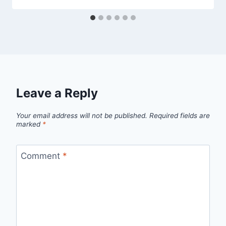
Leave a Reply
Your email address will not be published.
Required fields are
marked
*
Comment
*