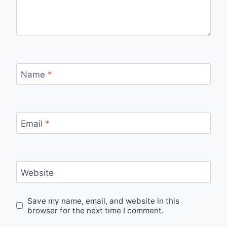
Name
*
Email
*
Website
Save my name, email, and website in this
browser for the next time I comment.