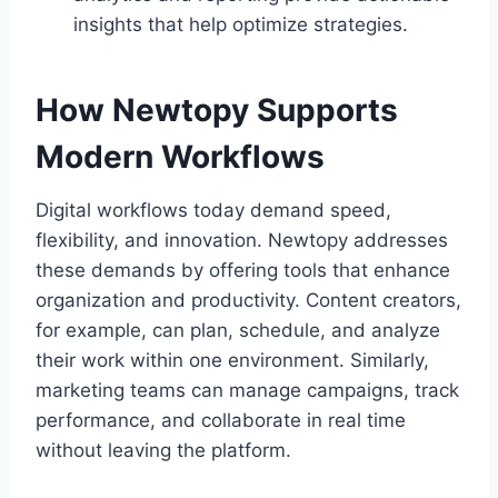
insights that help optimize strategies.
How Newtopy Supports
Modern Workflows
Digital workflows today demand speed,
flexibility, and innovation. Newtopy addresses
these demands by offering tools that enhance
organization and productivity. Content creators,
for example, can plan, schedule, and analyze
their work within one environment. Similarly,
marketing teams can manage campaigns, track
performance, and collaborate in real time
without leaving the platform.