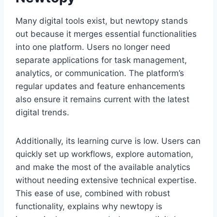
Many digital tools exist, but newtopy stands
out because it merges essential functionalities
into one platform. Users no longer need
separate applications for task management,
analytics, or communication. The platform’s
regular updates and feature enhancements
also ensure it remains current with the latest
digital trends.
Additionally, its learning curve is low. Users can
quickly set up workflows, explore automation,
and make the most of the available analytics
without needing extensive technical expertise.
This ease of use, combined with robust
functionality, explains why newtopy is