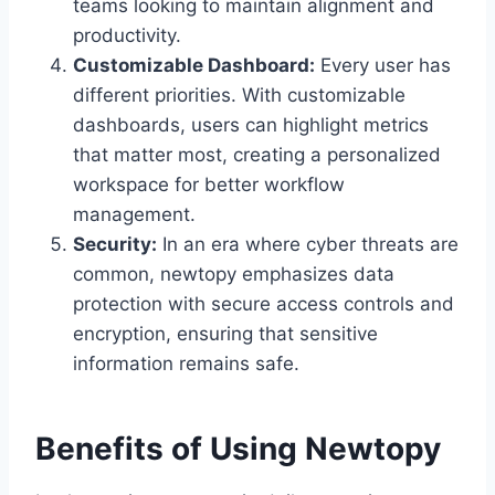
teams looking to maintain alignment and
productivity.
Customizable Dashboard:
Every user has
different priorities. With customizable
dashboards, users can highlight metrics
that matter most, creating a personalized
workspace for better workflow
management.
Security:
In an era where cyber threats are
common, newtopy emphasizes data
protection with secure access controls and
encryption, ensuring that sensitive
information remains safe.
Benefits of Using Newtopy