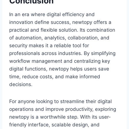
Conclusion
In an era where digital efficiency and
innovation define success, newtopy offers a
practical and flexible solution. Its combination
of automation, analytics, collaboration, and
security makes it a reliable tool for
professionals across industries. By simplifying
workflow management and centralizing key
digital functions, newtopy helps users save
time, reduce costs, and make informed
decisions.
For anyone looking to streamline their digital
operations and improve productivity, exploring
newtopy is a worthwhile step. With its user-
friendly interface, scalable design, and