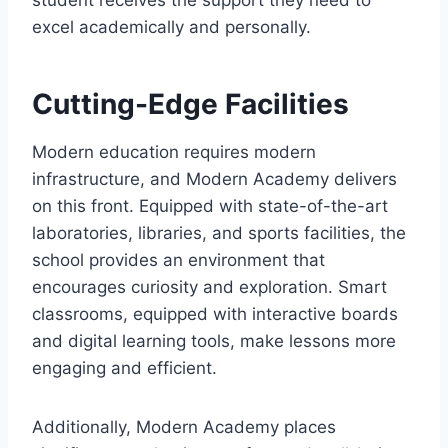
student receives the support they need to
excel academically and personally.
Cutting-Edge Facilities
Modern education requires modern
infrastructure, and Modern Academy delivers
on this front. Equipped with state-of-the-art
laboratories, libraries, and sports facilities, the
school provides an environment that
encourages curiosity and exploration. Smart
classrooms, equipped with interactive boards
and digital learning tools, make lessons more
engaging and efficient.
Additionally, Modern Academy places