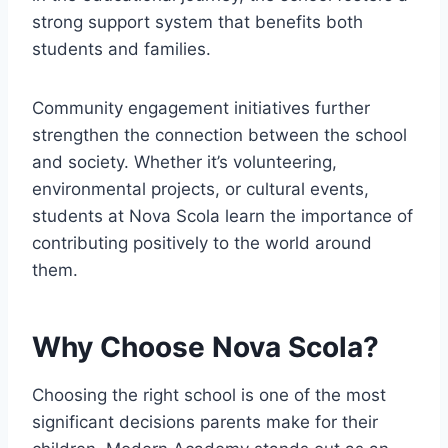
strong support system that benefits both
students and families.
Community engagement initiatives further
strengthen the connection between the school
and society. Whether it’s volunteering,
environmental projects, or cultural events,
students at Nova Scola learn the importance of
contributing positively to the world around
them.
Why Choose Nova Scola?
Choosing the right school is one of the most
significant decisions parents make for their