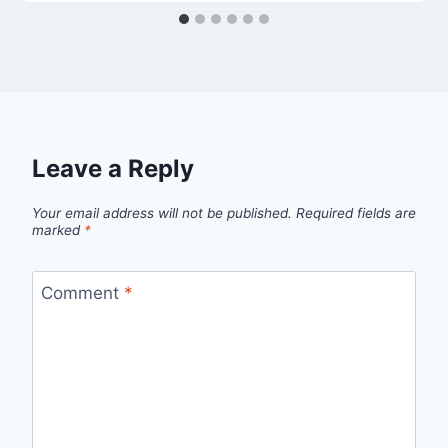
Leave a Reply
Your email address will not be published.
Required fields are
marked
*
Comment
*