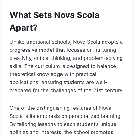
What Sets Nova Scola
Apart?
Unlike traditional schools, Nova Scola adopts a
progressive model that focuses on nurturing
creativity, critical thinking, and problem-solving
skills. The curriculum is designed to balance
theoretical knowledge with practical
applications, ensuring students are well-
prepared for the challenges of the 21st century.
One of the distinguishing features of Nova
Scola is its emphasis on personalized learning.
By tailoring lessons to each student’s unique
abilities and interests, the school promotes