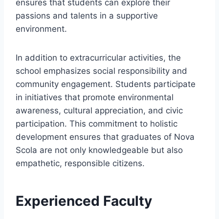
ensures that students can explore their
passions and talents in a supportive
environment.
In addition to extracurricular activities, the
school emphasizes social responsibility and
community engagement. Students participate
in initiatives that promote environmental
awareness, cultural appreciation, and civic
participation. This commitment to holistic
development ensures that graduates of Nova
Scola are not only knowledgeable but also
empathetic, responsible citizens.
Experienced Faculty