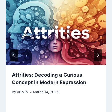
Attrities: Decoding a Curious
Concept in Modern Expression
By
ADMIN
March 14, 2026