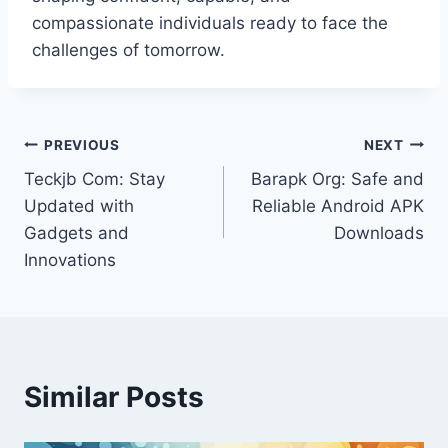
compassionate individuals ready to face the
challenges of tomorrow.
Post
PREVIOUS
NEXT
Teckjb Com: Stay
Barapk Org: Safe and
navigation
Updated with
Reliable Android APK
Gadgets and
Downloads
Innovations
Similar Posts