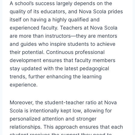
A school’s success largely depends on the
quality of its educators, and Nova Scola prides
itself on having a highly qualified and
experienced faculty. Teachers at Nova Scola
are more than instructors—they are mentors
and guides who inspire students to achieve
their potential. Continuous professional
development ensures that faculty members
stay updated with the latest pedagogical
trends, further enhancing the learning
experience.
Moreover, the student-teacher ratio at Nova
Scola is intentionally kept low, allowing for
personalized attention and stronger
relationships. This approach ensures that each