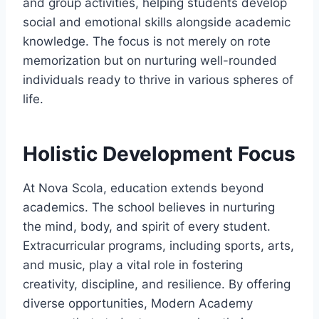
and group activities, helping students develop
social and emotional skills alongside academic
knowledge. The focus is not merely on rote
memorization but on nurturing well-rounded
individuals ready to thrive in various spheres of
life.
Holistic Development Focus
At Nova Scola, education extends beyond
academics. The school believes in nurturing
the mind, body, and spirit of every student.
Extracurricular programs, including sports, arts,
and music, play a vital role in fostering
creativity, discipline, and resilience. By offering
diverse opportunities, Modern Academy