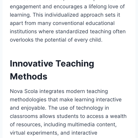
engagement and encourages a lifelong love of
learning. This individualized approach sets it
apart from many conventional educational
institutions where standardized teaching often
overlooks the potential of every child.
Innovative Teaching
Methods
Nova Scola integrates modern teaching
methodologies that make learning interactive
and enjoyable. The use of technology in
classrooms allows students to access a wealth
of resources, including multimedia content,
virtual experiments, and interactive