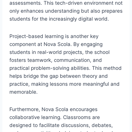
assessments. This tech-driven environment not
only enhances understanding but also prepares
students for the increasingly digital world.
Project-based learning is another key
component at Nova Scola. By engaging
students in real-world projects, the school
fosters teamwork, communication, and
practical problem-solving abilities. This method
helps bridge the gap between theory and
practice, making lessons more meaningful and
memorable.
Furthermore, Nova Scola encourages
collaborative learning. Classrooms are
designed to facilitate discussions, debates,