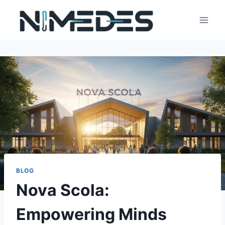
Skip
to
content
BLOG
Nova Scola:
Empowering Minds