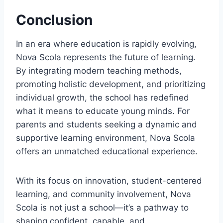
Conclusion
In an era where education is rapidly evolving,
Nova Scola represents the future of learning.
By integrating modern teaching methods,
promoting holistic development, and prioritizing
individual growth, the school has redefined
what it means to educate young minds. For
parents and students seeking a dynamic and
supportive learning environment, Nova Scola
offers an unmatched educational experience.
With its focus on innovation, student-centered
learning, and community involvement, Nova
Scola is not just a school—it’s a pathway to
shaping confident, capable, and