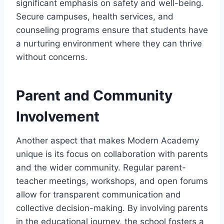
significant emphasis on safety and well-being.
Secure campuses, health services, and
counseling programs ensure that students have
a nurturing environment where they can thrive
without concerns.
Parent and Community
Involvement
Another aspect that makes Modern Academy
unique is its focus on collaboration with parents
and the wider community. Regular parent-
teacher meetings, workshops, and open forums
allow for transparent communication and
collective decision-making. By involving parents
in the educational journey, the school fosters a