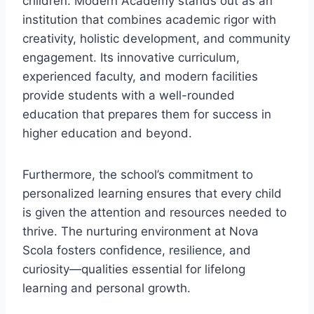
children. Modern Academy stands out as an
institution that combines academic rigor with
creativity, holistic development, and community
engagement. Its innovative curriculum,
experienced faculty, and modern facilities
provide students with a well-rounded
education that prepares them for success in
higher education and beyond.
Furthermore, the school’s commitment to
personalized learning ensures that every child
is given the attention and resources needed to
thrive. The nurturing environment at Nova
Scola fosters confidence, resilience, and
curiosity—qualities essential for lifelong
learning and personal growth.