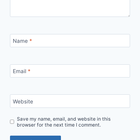
Name
*
Email
*
Website
Save my name, email, and website in this
browser for the next time I comment.