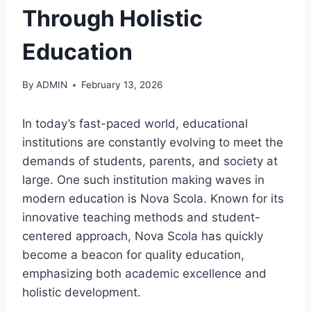
Through Holistic
Education
By
ADMIN
February 13, 2026
In today’s fast-paced world, educational
institutions are constantly evolving to meet the
demands of students, parents, and society at
large. One such institution making waves in
modern education is Nova Scola. Known for its
innovative teaching methods and student-
centered approach, Nova Scola has quickly
become a beacon for quality education,
emphasizing both academic excellence and
holistic development.