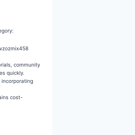
egory:
tiwzozmix458
orials, community
s quickly.
 incorporating
ains cost-