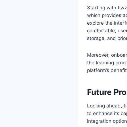
Starting with tiwz
which provides ac
explore the inter
comfortable, user
storage, and prior
Moreover, onboard
the learning proc
platform’s benefit
Future Pr
Looking ahead, ti
to enhance its ca
integration option