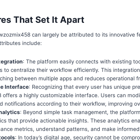
es That Set It Apart
wzozmix458 can largely be attributed to its innovative 
ttributes include:
tegration
: The platform easily connects with existing to
s to centralize their workflow efficiently. This integrati
ching between multiple apps and reduces operational fri
e Interface
: Recognizing that every user has unique pr
offers a highly customizable interface. Users can modi
d notifications according to their workflow, improving ove
alytics
: Beyond simple task management, the platform
ics that provide actionable insights. These analytics en
mance metrics, understand patterns, and make informed
tocols
: In today’s digital age, security cannot be compr