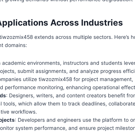
Applications Across Industries
f tiwzozmix458 extends across multiple sectors. Here’s h
ent domains:
In academic environments, instructors and students leve
jects, submit assignments, and analyze progress effici
ompanies utilize tiwzozmix458 for project management,
nd performance monitoring, enhancing operational effec
lds
: Designers, writers, and content creators benefit fr
l tools, which allow them to track deadlines, collaborat
tive workflows.
ojects
: Developers and engineers use the platform to 
onitor system performance, and ensure project milesto