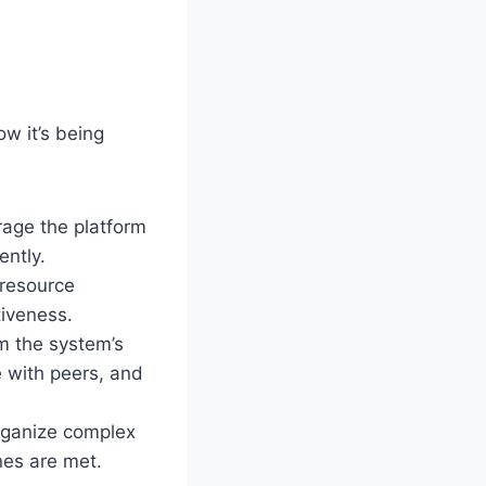
ow it’s being
rage the platform
ently.
 resource
tiveness.
om the system’s
e with peers, and
organize complex
nes are met.