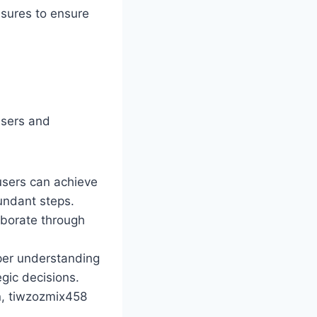
sures to ensure
users and
 users can achieve
dundant steps.
aborate through
eper understanding
gic decisions.
on, tiwzozmix458