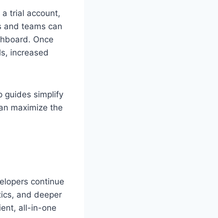
a trial account,
ls and teams can
ashboard. Once
ls, increased
 guides simplify
 can maximize the
elopers continue
tics, and deeper
ent, all-in-one