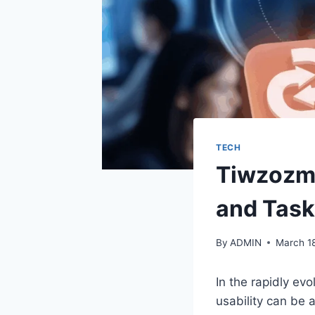
TECH
Tiwzozmi
and Tas
By
ADMIN
March 1
In the rapidly ev
usability can be 