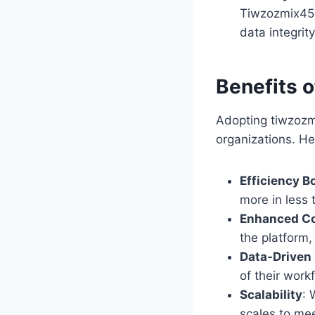
Tiwzozmix458
data integrit
Benefits 
Adopting tiwzozmi
organizations. H
Efficiency B
more in less 
Enhanced Co
the platform,
Data-Driven
of their work
Scalability
: 
scales to me