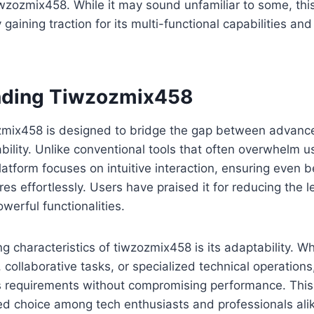
iwzozmix458. While it may sound unfamiliar to some, th
gaining traction for its multi-functional capabilities and
nding Tiwzozmix458
zozmix458 is designed to bridge the gap between advanc
ility. Unlike conventional tools that often overwhelm u
platform focuses on intuitive interaction, ensuring even 
res effortlessly. Users have praised it for reducing the 
werful functionalities.
ng characteristics of tiwzozmix458 is its adaptability. W
, collaborative tasks, or specialized technical operation
s requirements without compromising performance. This f
ed choice among tech enthusiasts and professionals ali