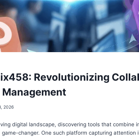
x458: Revolutionizing Colla
k Management
8, 2026
olving digital landscape, discovering tools that combine 
a game-changer. One such platform capturing attention i