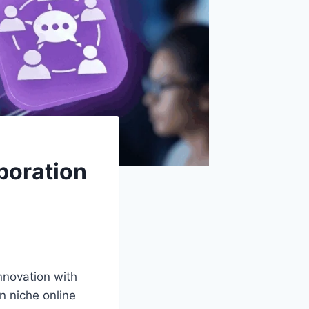
boration
innovation with
n niche online