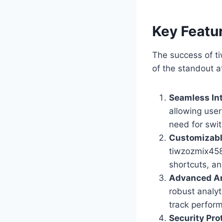
Key Featur
The success of ti
of the standout a
Seamless In
allowing user
need for swit
Customizabl
tiwzozmix458 
shortcuts, an
Advanced An
robust analyt
track perfor
Security Pro