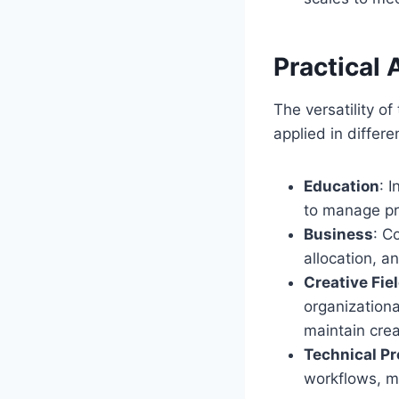
Practical 
The versatility o
applied in differ
Education
: 
to manage pro
Business
: C
allocation, a
Creative Fie
organizationa
maintain crea
Technical Pr
workflows, m