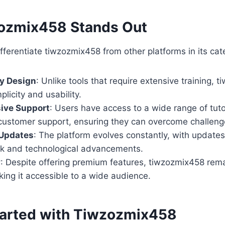
ozmix458 Stands Out
ifferentiate tiwzozmix458 from other platforms in its cat
ly Design
: Unlike tools that require extensive training, 
mplicity and usability.
ive Support
: Users have access to a wide range of tut
customer support, ensuring they can overcome challenge
Updates
: The platform evolves constantly, with updates
k and technological advancements.
y
: Despite offering premium features, tiwzozmix458 rem
king it accessible to a wide audience.
tarted with Tiwzozmix458