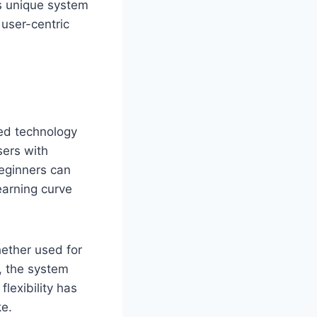
is unique system
 user-centric
ed technology
sers with
beginners can
learning curve
hether used for
s, the system
lexibility has
ke.