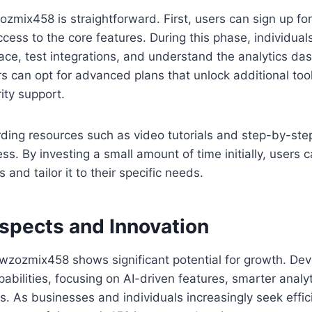
ozmix458 is straightforward. First, users can sign up for 
cess to the core features. During this phase, individua
face, test integrations, and understand the analytics d
s can opt for advanced plans that unlock additional too
ity support.
ing resources such as video tutorials and step-by-step
ess. By investing a small amount of time initially, users
s and tailor it to their specific needs.
ospects and Innovation
wzozmix458 shows significant potential for growth. Dev
pabilities, focusing on AI-driven features, smarter analy
s. As businesses and individuals increasingly seek effici