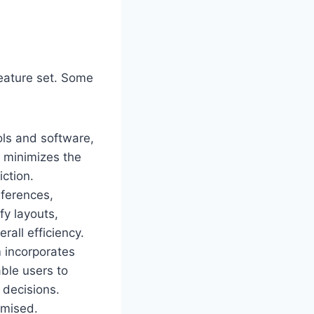
feature set. Some
ols and software,
on minimizes the
ction.
eferences,
fy layouts,
rall efficiency.
 incorporates
able users to
 decisions.
omised.