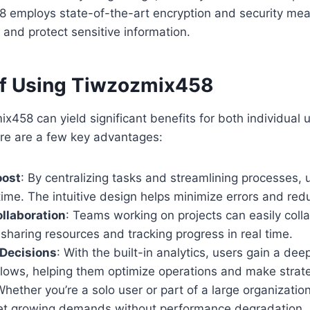
 employs state-of-the-art encryption and security mea
y and protect sensitive information.
of Using Tiwzozmix458
x458 can yield significant benefits for both individual 
ere are a few key advantages:
oost
: By centralizing tasks and streamlining processes,
time. The intuitive design helps minimize errors and re
llaboration
: Teams working on projects can easily coll
 sharing resources and tracking progress in real time.
 Decisions
: With the built-in analytics, users gain a de
flows, helping them optimize operations and make strate
Whether you’re a solo user or part of a large organizati
et growing demands without performance degradation.