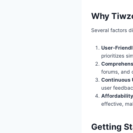
Why Tiwz
Several factors d
User-Friend
prioritizes si
Comprehens
forums, and 
Continuous 
user feedbac
Affordabilit
effective, ma
Getting S