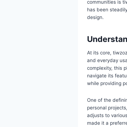
communities is t
has been steadily 
design.
Understa
At its core, tiw
and everyday usab
complexity, this 
navigate its featu
while providing po
One of the defini
personal projects
adjusts to variou
made it a preferr