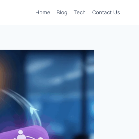
Home
Blog
Tech
Contact Us