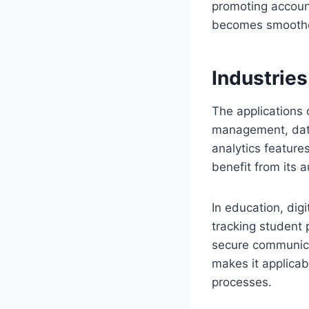
promoting account
becomes smoother,
Industries
The applications o
management, data
analytics featur
benefit from its a
In education, dig
tracking student p
secure communicat
makes it applicab
processes.