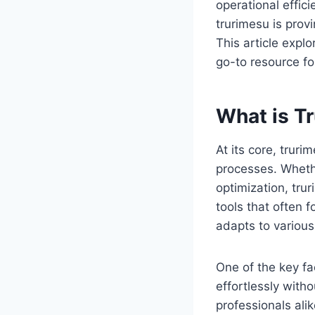
operational effic
trurimesu is prov
This article expl
go-to resource fo
What is T
At its core, trur
processes. Wheth
optimization, trur
tools that often f
adapts to various
One of the key fac
effortlessly with
professionals ali