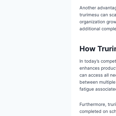
Another advantage
trurimesu can sca
organization grow
additional comple
How Truri
In today’s compet
enhances product
can access all ne
between multiple 
fatigue associate
Furthermore, trur
completed on sch