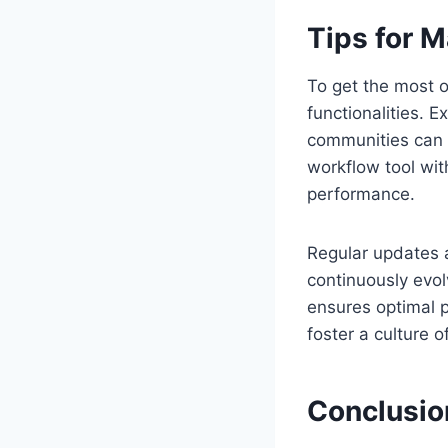
Tips for M
To get the most o
functionalities. 
communities can si
workflow tool wit
performance.
Regular updates a
continuously evol
ensures optimal p
foster a culture o
Conclusio