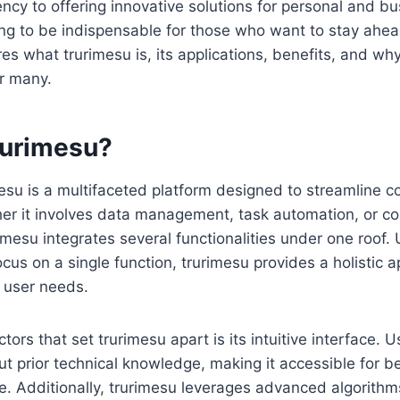
iency to offering innovative solutions for personal and b
ing to be indispensable for those who want to stay ahea
ores what trurimesu is, its applications, benefits, and w
r many.
rurimesu?
imesu is a multifaceted platform designed to streamline 
er it involves data management, task automation, or c
imesu integrates several functionalities under one roof. U
ocus on a single function, trurimesu provides a holistic 
 user needs.
tors that set trurimesu apart is its intuitive interface. 
out prior technical knowledge, making it accessible for 
ke. Additionally, trurimesu leverages advanced algorithm