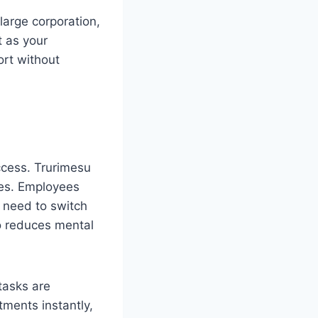
large corporation,
t as your
ort without
ccess. Trurimesu
ses. Employees
e need to switch
so reduces mental
tasks are
ments instantly,