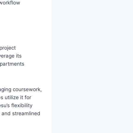
 workflow
project
erage its
epartments
naging coursework,
utilize it for
’s flexibility
a and streamlined