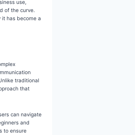
usiness use,
d of the curve.
hy it has become a
complex
ommunication
nlike traditional
approach that
Users can navigate
beginners and
s to ensure