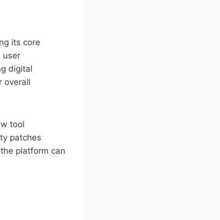
ng its core
h user
g digital
 overall
ow tool
ity patches
 the platform can