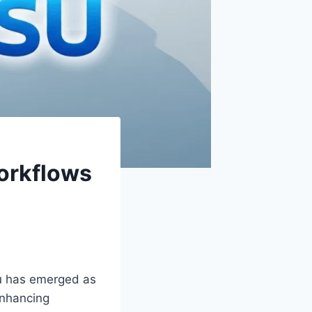
orkflows
esu has emerged as
enhancing