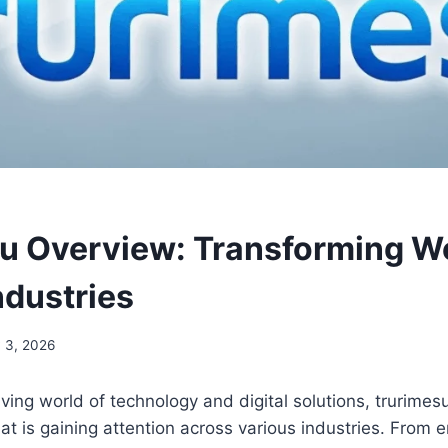
u Overview: Transforming W
ndustries
 3, 2026
olving world of technology and digital solutions, trurim
hat is gaining attention across various industries. From 