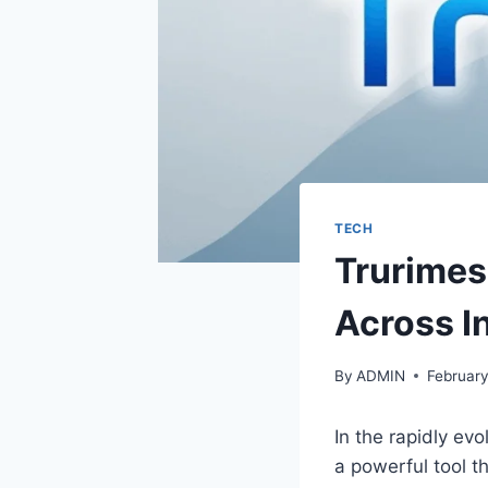
TECH
Trurimes
Across I
By
ADMIN
February
In the rapidly ev
a powerful tool t