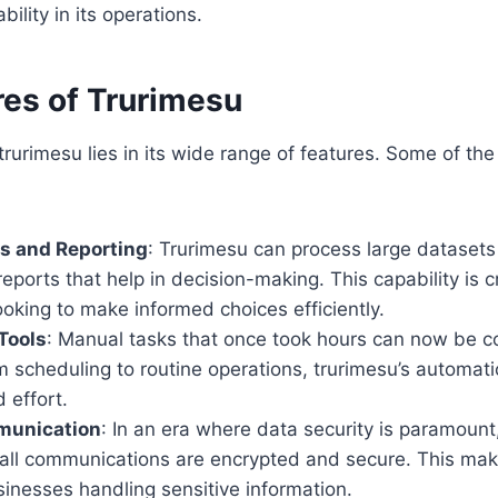
bility in its operations.
res of Trurimesu
 trurimesu lies in its wide range of features. Some of th
s and Reporting
: Trurimesu can process large datasets 
reports that help in decision-making. This capability is cr
oking to make informed choices efficiently.
Tools
: Manual tasks that once took hours can now be c
 scheduling to routine operations, trurimesu’s automati
 effort.
munication
: In an era where data security is paramount
all communications are encrypted and secure. This makes
sinesses handling sensitive information.