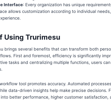
e Interface
: Every organization has unique requirement
rface allows customization according to individual needs
experience.
of Using Trurimesu
u brings several benefits that can transform both pers
lows. First and foremost, efficiency is significantly imp
tive tasks and centralizing multiple functions, users ca
s.
l workflow tool promotes accuracy. Automated processes
hile data-driven insights help make precise decisions. 
e into better performance, higher customer satisfaction,