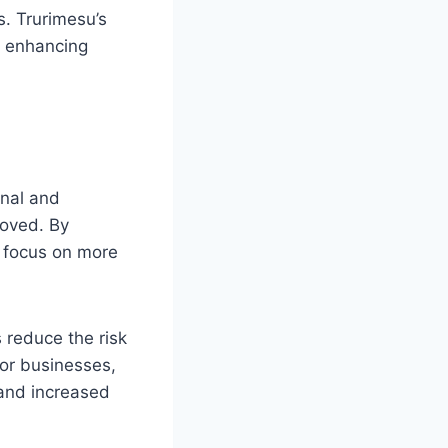
s. Trurimesu’s
, enhancing
onal and
roved. By
n focus on more
 reduce the risk
For businesses,
 and increased