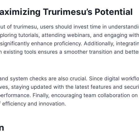
aximizing Trurimesu’s Potential
ut of trurimesu, users should invest time in understandi
Exploring tutorials, attending webinars, and engaging wit
gnificantly enhance proficiency. Additionally, integratin
h existing tools ensures a smoother transition and better
nd system checks are also crucial. Since digital workfl
ves, staying updated with the latest features and secur
erformance. Finally, encouraging team collaboration on
f efficiency and innovation.
n