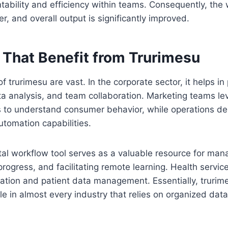
ability and efficiency within teams. Consequently, the
 and overall output is significantly improved.
 That Benefit from Trurimesu
f trurimesu are vast. In the corporate sector, it helps in 
 analysis, and team collaboration. Marketing teams lev
es to understand consumer behavior, while operations d
utomation capabilities.
ital workflow tool serves as a valuable resource for ma
rogress, and facilitating remote learning. Health services 
ion and patient data management. Essentially, trurimesu
le in almost every industry that relies on organized dat