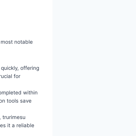
e most notable
quickly, offering
ucial for
ompleted within
on tools save
, trurimesu
 it a reliable