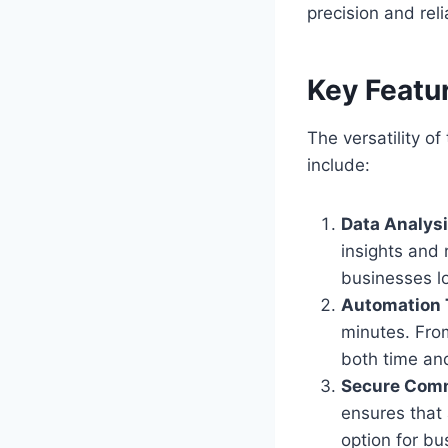
precision and relia
Key Featu
The versatility of
include:
Data Analysi
insights and 
businesses lo
Automation 
minutes. From
both time and
Secure Com
ensures that 
option for bu