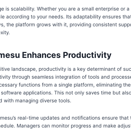
 is scalability. Whether you are a small enterprise or a 
le according to your needs. Its adaptability ensures tha
s, the platform grows with it, providing consistent supp
xity.
mesu Enhances Productivity
itive landscape, productivity is a key determinant of su
ivity through seamless integration of tools and proces
cessary functions from a single platform, eliminating th
software applications. This not only saves time but al
d with managing diverse tools.
imesu’s real-time updates and notifications ensure that 
edule. Managers can monitor progress and make adjust