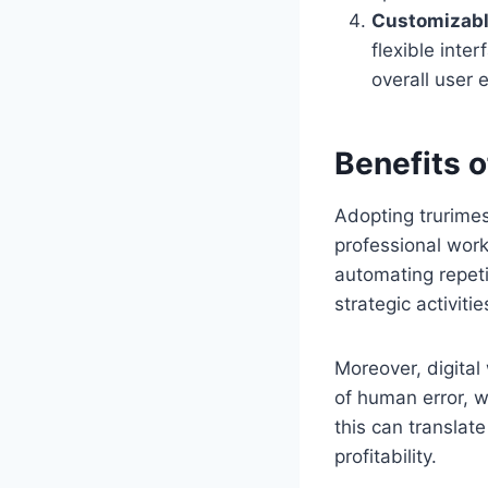
Customizabl
flexible inte
overall user 
Benefits 
Adopting trurimes
professional workf
automating repeti
strategic activitie
Moreover, digita
of human error, w
this can translat
profitability.