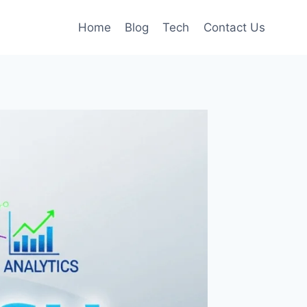
Home
Blog
Tech
Contact Us