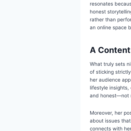
resonates because
honest storytelli
rather than perfor
an online space 
A Content
What truly sets n
of sticking strict
her audience appr
lifestyle insights
and honest—not m
Moreover, her pos
about issues that
connects with her 