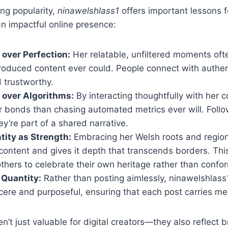
ng popularity,
ninawelshlass1
offers important lessons 
an impactful online presence:
 over Perfection:
Her relatable, unfiltered moments of
roduced content ever could. People connect with authen
d trustworthy.
over Algorithms:
By interacting thoughtfully with her 
 bonds than chasing automated metrics ever will. Follow
’re part of a shared narrative.
ntity as Strength:
Embracing her Welsh roots and regiona
content and gives it depth that transcends borders. Thi
hers to celebrate their own heritage rather than confo
 Quantity:
Rather than posting aimlessly, ninawelshlass
ncere and purposeful, ensuring that each post carries me
’t just valuable for digital creators—they also reflect b