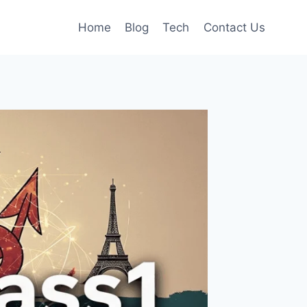
Home
Blog
Tech
Contact Us