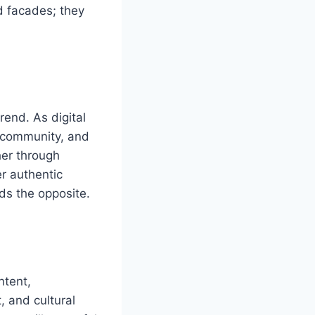
d facades; they
rend. As digital
, community, and
her through
er authentic
ds the opposite.
ntent,
 and cultural