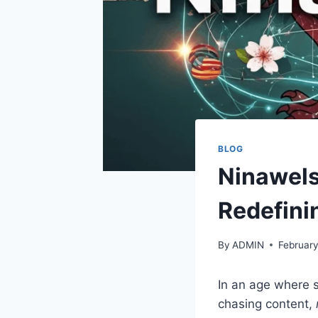
BLOG
Ninawels
Redefini
By
ADMIN
February
In an age where s
chasing content,