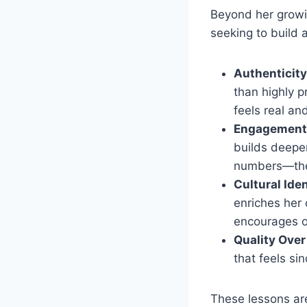
Beyond her growi
seeking to build 
Authenticity
than highly p
feels real an
Engagement 
builds deeper
numbers—they
Cultural Ide
enriches her 
encourages ot
Quality Over
that feels si
These lessons aren