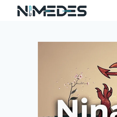
Skip
to
content