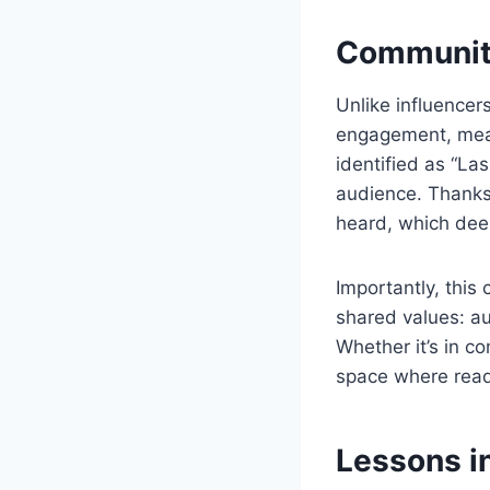
Community
Unlike influence
engagement, meani
identified as “La
audience. Thanks
heard, which dee
Importantly, this 
shared values: au
Whether it’s in c
space where read
Lessons in