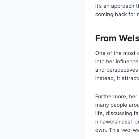
It’s an approach 
coming back for 
From Wels
One of the most c
into her influenc
and perspectives 
instead, it attrac
Furthermore, her 
many people aroun
life, discussing f
ninawelshlass1 br
own. This two-wa