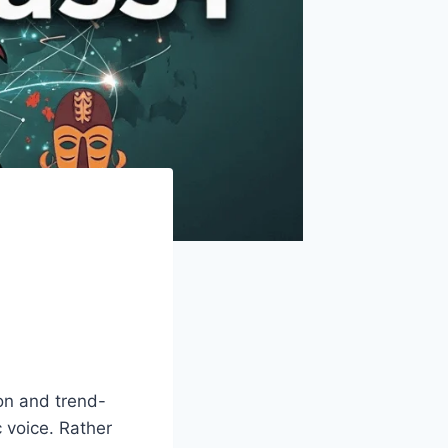
on and trend-
 voice. Rather