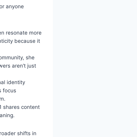
for anyone
ten resonate more
ticity because it
community, she
ers aren’t just
l identity
s focus
rm.
1 shares content
aning.
roader shifts in