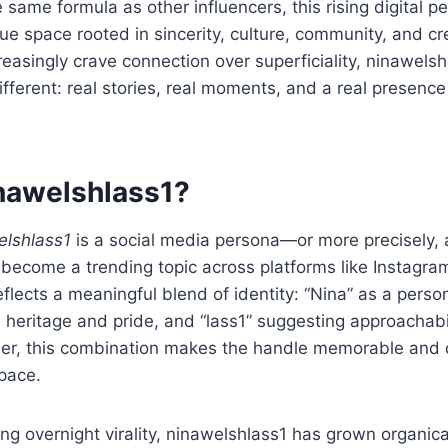
 same formula as other influencers, this rising digital p
ue space rooted in sincerity, culture, community, and cr
easingly crave connection over superficiality, ninawelsh
ifferent: real stories, real moments, and a real presenc
nawelshlass1?
elshlass1
is a social media persona—or more precisely, a
ecome a trending topic across platforms like Instagra
eflects a meaningful blend of identity: “Nina” as a pers
al heritage and pride, and “lass1” suggesting approachabi
ther, this combination makes the handle memorable and d
pace.
ng overnight virality, ninawelshlass1 has grown organica