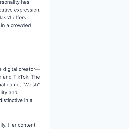
ersonality has
eative expression.
lass1 offers
e in a crowded
 digital creator—
m and TikTok. The
onal name, “Welsh”
lity and
istinctive in a
lly. Her content