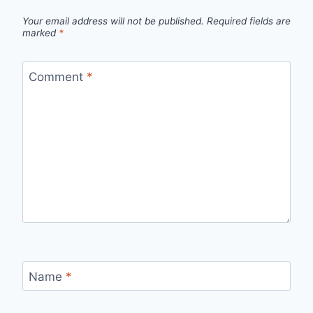
Your email address will not be published.
Required fields are
marked
*
Comment
*
Name
*