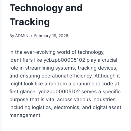
Technology and
Tracking
By
ADMIN
February 19, 2026
In the ever-evolving world of technology,
identifiers like ycbzpb00005102 play a crucial
role in streamlining systems, tracking devices,
and ensuring operational efficiency. Although it
might look like a random alphanumeric code at
first glance, ycbzpb00005102 serves a specific
purpose that is vital across various industries,
including logistics, electronics, and digital asset
management.