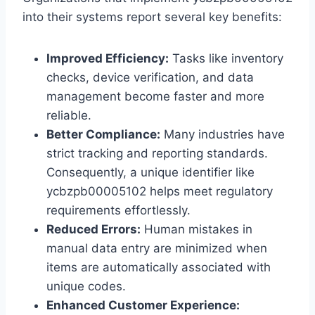
into their systems report several key benefits:
Improved Efficiency:
Tasks like inventory
checks, device verification, and data
management become faster and more
reliable.
Better Compliance:
Many industries have
strict tracking and reporting standards.
Consequently, a unique identifier like
ycbzpb00005102 helps meet regulatory
requirements effortlessly.
Reduced Errors:
Human mistakes in
manual data entry are minimized when
items are automatically associated with
unique codes.
Enhanced Customer Experience: