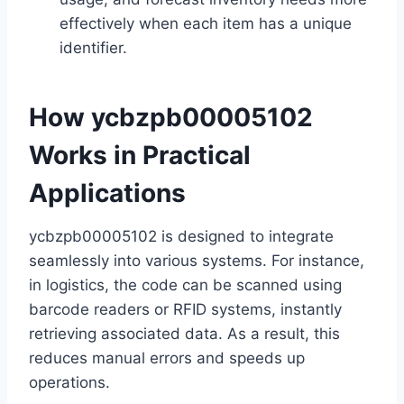
effectively when each item has a unique
identifier.
How ycbzpb00005102
Works in Practical
Applications
ycbzpb00005102 is designed to integrate
seamlessly into various systems. For instance,
in logistics, the code can be scanned using
barcode readers or RFID systems, instantly
retrieving associated data. As a result, this
reduces manual errors and speeds up
operations.