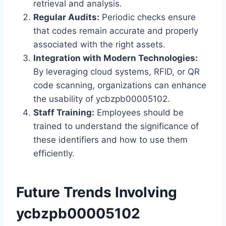
retrieval and analysis.
Regular Audits:
Periodic checks ensure
that codes remain accurate and properly
associated with the right assets.
Integration with Modern Technologies:
By leveraging cloud systems, RFID, or QR
code scanning, organizations can enhance
the usability of ycbzpb00005102.
Staff Training:
Employees should be
trained to understand the significance of
these identifiers and how to use them
efficiently.
Future Trends Involving
ycbzpb00005102