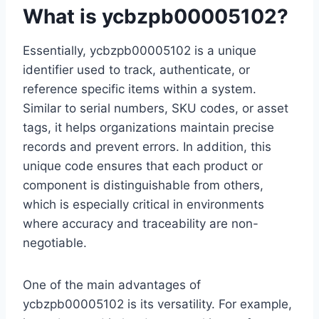
What is ycbzpb00005102?
Essentially, ycbzpb00005102 is a unique
identifier used to track, authenticate, or
reference specific items within a system.
Similar to serial numbers, SKU codes, or asset
tags, it helps organizations maintain precise
records and prevent errors. In addition, this
unique code ensures that each product or
component is distinguishable from others,
which is especially critical in environments
where accuracy and traceability are non-
negotiable.
One of the main advantages of
ycbzpb00005102 is its versatility. For example,