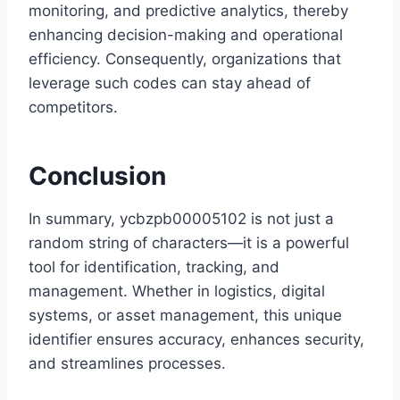
monitoring, and predictive analytics, thereby
enhancing decision-making and operational
efficiency. Consequently, organizations that
leverage such codes can stay ahead of
competitors.
Conclusion
In summary, ycbzpb00005102 is not just a
random string of characters—it is a powerful
tool for identification, tracking, and
management. Whether in logistics, digital
systems, or asset management, this unique
identifier ensures accuracy, enhances security,
and streamlines processes.