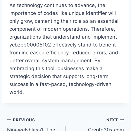
As technology continues to advance, the
importance of codes like unique identifier will
only grow, cementing their role as an essential
component of modern operations. Therefore,
organizations that understand and implement
ycbzpb00005102 effectively stand to benefit
from increased efficiency, reduced errors, and
better overall system management. By
embracing this tool, businesses make a
strategic decision that supports long-term
success in a fast-paced, technology-driven
world.
Post
PREVIOUS
NEXT
Ninawelshlass1: The
Crypto30x.com