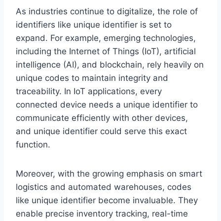
As industries continue to digitalize, the role of
identifiers like unique identifier is set to
expand. For example, emerging technologies,
including the Internet of Things (IoT), artificial
intelligence (AI), and blockchain, rely heavily on
unique codes to maintain integrity and
traceability. In IoT applications, every
connected device needs a unique identifier to
communicate efficiently with other devices,
and unique identifier could serve this exact
function.
Moreover, with the growing emphasis on smart
logistics and automated warehouses, codes
like unique identifier become invaluable. They
enable precise inventory tracking, real-time