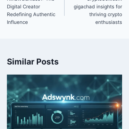
navigation
Digital Creator
gigachad insights for
Redefining Authentic
thriving crypto
Influence
enthusiasts
Similar Posts