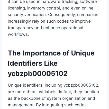
it can be used in hardware tracking, software
licensing, inventory control, and even online
security verification. Consequently, companies
increasingly rely on such codes to improve
transparency and enhance operational
workflows.
The Importance of Unique
Identifiers Like
ycbzpb00005102
Unique identifiers, including ycbzpb00005102,
are more than just labels. In fact, they function
as the backbone of system organization and
management. By integrating such codes,