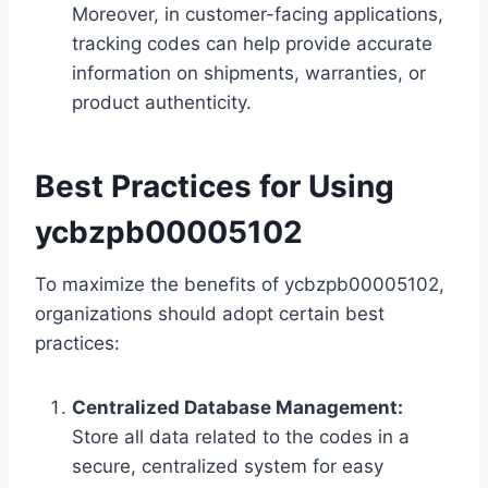
Moreover, in customer-facing applications,
tracking codes can help provide accurate
information on shipments, warranties, or
product authenticity.
Best Practices for Using
ycbzpb00005102
To maximize the benefits of ycbzpb00005102,
organizations should adopt certain best
practices:
Centralized Database Management:
Store all data related to the codes in a
secure, centralized system for easy