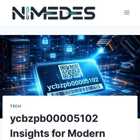
Skip
to
content
TECH
ycbzpb00005102
Insights for Modern