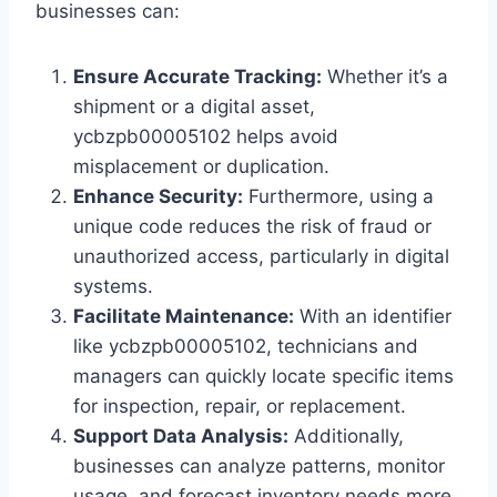
businesses can:
Ensure Accurate Tracking:
Whether it’s a
shipment or a digital asset,
ycbzpb00005102 helps avoid
misplacement or duplication.
Enhance Security:
Furthermore, using a
unique code reduces the risk of fraud or
unauthorized access, particularly in digital
systems.
Facilitate Maintenance:
With an identifier
like ycbzpb00005102, technicians and
managers can quickly locate specific items
for inspection, repair, or replacement.
Support Data Analysis:
Additionally,
businesses can analyze patterns, monitor
usage, and forecast inventory needs more