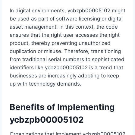
In digital environments, ycbzpb00005102 might
be used as part of software licensing or digital
asset management. In this context, the code
ensures that the right user accesses the right
product, thereby preventing unauthorized
duplication or misuse. Therefore, transitioning
from traditional serial numbers to sophisticated
identifiers like ycbzpb00005102 is a trend that
businesses are increasingly adopting to keep
up with technology demands.
Benefits of Implementing
ycbzpb00005102
Organizations that implement ycbzpb00005102