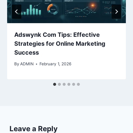
Adswynk Com Tips: Effective
Strategies for Online Marketing
Success
By
ADMIN
February 1, 2026
Leave a Reply