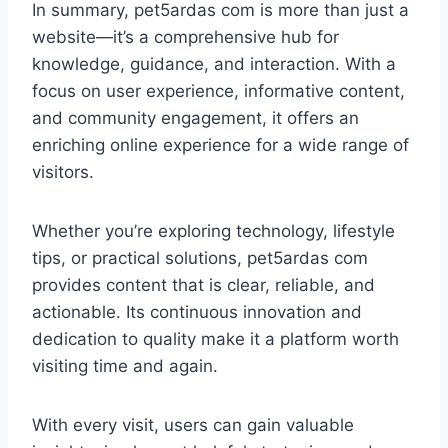
In summary, pet5ardas com is more than just a
website—it’s a comprehensive hub for
knowledge, guidance, and interaction. With a
focus on user experience, informative content,
and community engagement, it offers an
enriching online experience for a wide range of
visitors.
Whether you’re exploring technology, lifestyle
tips, or practical solutions, pet5ardas com
provides content that is clear, reliable, and
actionable. Its continuous innovation and
dedication to quality make it a platform worth
visiting time and again.
With every visit, users can gain valuable