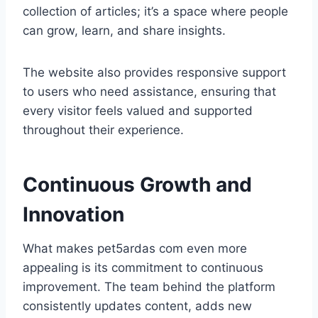
collection of articles; it’s a space where people
can grow, learn, and share insights.
The website also provides responsive support
to users who need assistance, ensuring that
every visitor feels valued and supported
throughout their experience.
Continuous Growth and
Innovation
What makes pet5ardas com even more
appealing is its commitment to continuous
improvement. The team behind the platform
consistently updates content, adds new