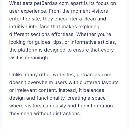
What sets pet5ardas com apart is its focus on
user experience. From the moment visitors
enter the site, they encounter a clean and
intuitive interface that makes exploring
different sections effortless. Whether you’re
looking for guides, tips, or informative articles,
the platform is designed to ensure that every
visit is meaningful.
Unlike many other websites, pet5ardas com
doesn’t overwhelm users with cluttered layouts
or irrelevant content. Instead, it balances
design and functionality, creating a space
where visitors can easily find the information
they need without distractions.