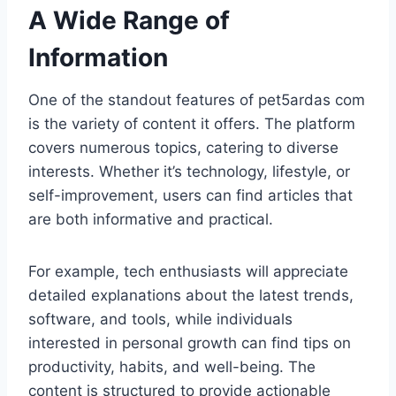
A Wide Range of
Information
One of the standout features of pet5ardas com
is the variety of content it offers. The platform
covers numerous topics, catering to diverse
interests. Whether it’s technology, lifestyle, or
self-improvement, users can find articles that
are both informative and practical.
For example, tech enthusiasts will appreciate
detailed explanations about the latest trends,
software, and tools, while individuals
interested in personal growth can find tips on
productivity, habits, and well-being. The
content is structured to provide actionable