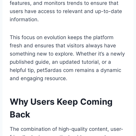
features, and monitors trends to ensure that
users have access to relevant and up-to-date
information.
This focus on evolution keeps the platform
fresh and ensures that visitors always have
something new to explore. Whether it’s a newly
published guide, an updated tutorial, or a
helpful tip, pet5ardas com remains a dynamic
and engaging resource.
Why Users Keep Coming
Back
The combination of high-quality content, user-