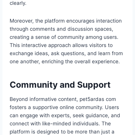
clearly.
Moreover, the platform encourages interaction
through comments and discussion spaces,
creating a sense of community among users.
This interactive approach allows visitors to
exchange ideas, ask questions, and learn from
one another, enriching the overall experience.
Community and Support
Beyond informative content, pet5ardas com
fosters a supportive online community. Users
can engage with experts, seek guidance, and
connect with like-minded individuals. The
platform is designed to be more than just a