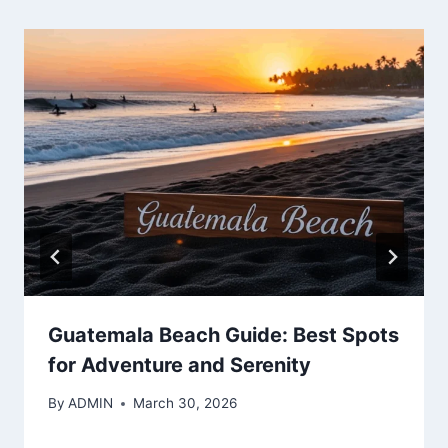
Guatemala Beach Guide: Best Spots
for Adventure and Serenity
By
ADMIN
March 30, 2026