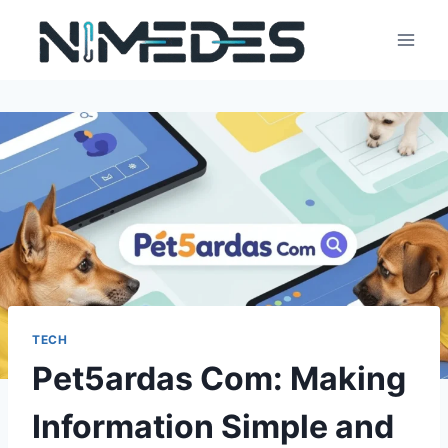
Skip
to
content
TECH
Pet5ardas Com: Making
Information Simple and