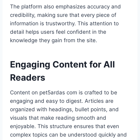
The platform also emphasizes accuracy and
credibility, making sure that every piece of
information is trustworthy. This attention to
detail helps users feel confident in the
knowledge they gain from the site.
Engaging Content for All
Readers
Content on pet5ardas com is crafted to be
engaging and easy to digest. Articles are
organized with headings, bullet points, and
visuals that make reading smooth and
enjoyable. This structure ensures that even
complex topics can be understood quickly and