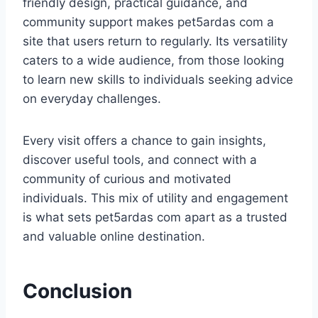
friendly design, practical guidance, and
community support makes pet5ardas com a
site that users return to regularly. Its versatility
caters to a wide audience, from those looking
to learn new skills to individuals seeking advice
on everyday challenges.
Every visit offers a chance to gain insights,
discover useful tools, and connect with a
community of curious and motivated
individuals. This mix of utility and engagement
is what sets pet5ardas com apart as a trusted
and valuable online destination.
Conclusion