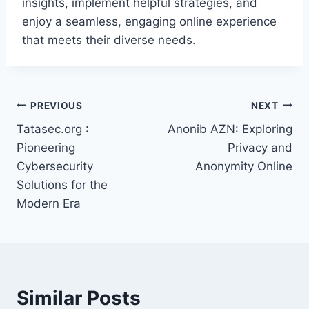
insights, implement helpful strategies, and
enjoy a seamless, engaging online experience
that meets their diverse needs.
Post
PREVIOUS
NEXT
Tatasec.org :
Anonib AZN: Exploring
navigation
Pioneering
Privacy and
Cybersecurity
Anonymity Online
Solutions for the
Modern Era
Similar Posts