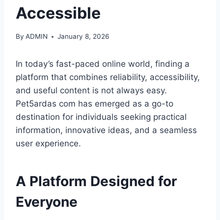
Accessible
By
ADMIN
January 8, 2026
In today’s fast-paced online world, finding a
platform that combines reliability, accessibility,
and useful content is not always easy.
Pet5ardas com has emerged as a go-to
destination for individuals seeking practical
information, innovative ideas, and a seamless
user experience.
A Platform Designed for
Everyone