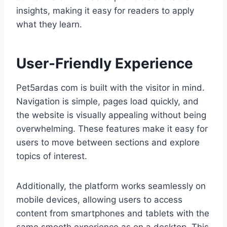
insights, making it easy for readers to apply
what they learn.
User-Friendly Experience
Pet5ardas com is built with the visitor in mind.
Navigation is simple, pages load quickly, and
the website is visually appealing without being
overwhelming. These features make it easy for
users to move between sections and explore
topics of interest.
Additionally, the platform works seamlessly on
mobile devices, allowing users to access
content from smartphones and tablets with the