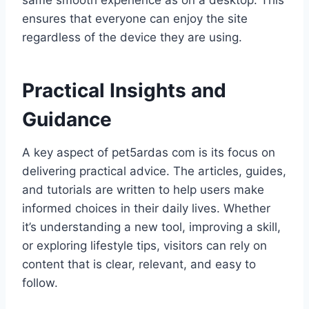
same smooth experience as on a desktop. This
ensures that everyone can enjoy the site
regardless of the device they are using.
Practical Insights and
Guidance
A key aspect of pet5ardas com is its focus on
delivering practical advice. The articles, guides,
and tutorials are written to help users make
informed choices in their daily lives. Whether
it’s understanding a new tool, improving a skill,
or exploring lifestyle tips, visitors can rely on
content that is clear, relevant, and easy to
follow.