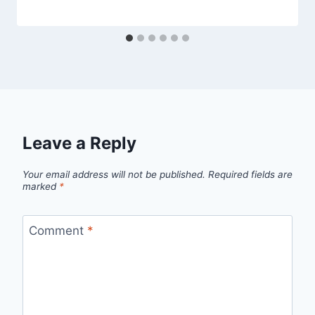
Leave a Reply
Your email address will not be published.
Required fields are
marked
*
Comment
*