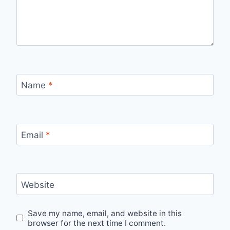
Name
*
Email
*
Website
Save my name, email, and website in this
browser for the next time I comment.