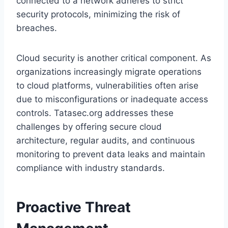
connected to a network adheres to strict
security protocols, minimizing the risk of
breaches.
Cloud security is another critical component. As
organizations increasingly migrate operations
to cloud platforms, vulnerabilities often arise
due to misconfigurations or inadequate access
controls. Tatasec.org addresses these
challenges by offering secure cloud
architecture, regular audits, and continuous
monitoring to prevent data leaks and maintain
compliance with industry standards.
Proactive Threat