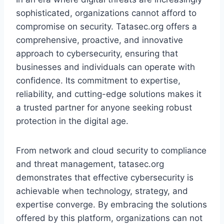
sophisticated, organizations cannot afford to
compromise on security. Tatasec.org offers a
comprehensive, proactive, and innovative
approach to cybersecurity, ensuring that
businesses and individuals can operate with
confidence. Its commitment to expertise,
reliability, and cutting-edge solutions makes it
a trusted partner for anyone seeking robust
protection in the digital age.
From network and cloud security to compliance
and threat management, tatasec.org
demonstrates that effective cybersecurity is
achievable when technology, strategy, and
expertise converge. By embracing the solutions
offered by this platform, organizations can not