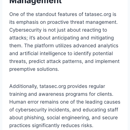
Management
One of the standout features of tatasec.org is
its emphasis on proactive threat management.
Cybersecurity is not just about reacting to
attacks; it’s about anticipating and mitigating
them. The platform utilizes advanced analytics
and artificial intelligence to identify potential
threats, predict attack patterns, and implement
preemptive solutions.
Additionally, tatasec.org provides regular
training and awareness programs for clients.
Human error remains one of the leading causes
of cybersecurity incidents, and educating staff
about phishing, social engineering, and secure
practices significantly reduces risks.