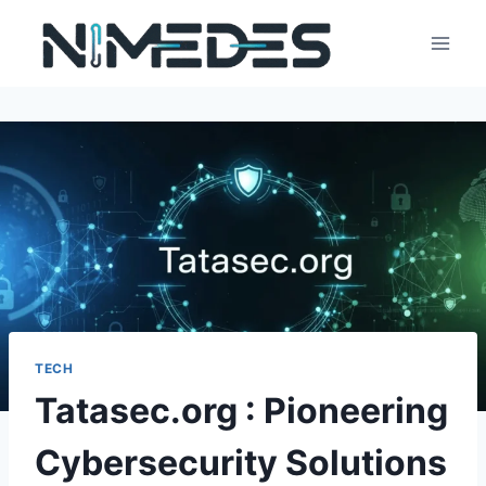
Skip
to
content
TECH
Tatasec.org : Pioneering
Cybersecurity Solutions