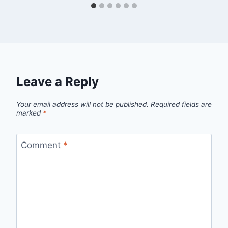
Leave a Reply
Your email address will not be published.
Required fields are
marked
*
Comment
*