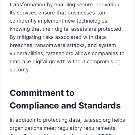
transformation by enabling secure innovation.
Its services ensure that businesses can
confidently implement new technologies,
knowing that their digital assets are protected.
By mitigating risks associated with data
breaches, ransomware attacks, and system
vulnerabilities, tatasec.org allows companies to
embrace digital growth without compromising
security.
Commitment to
Compliance and Standards
In addition to protecting data, tatasec.org helps
organizations meet regulatory requirements.