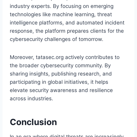
industry experts. By focusing on emerging
technologies like machine learning, threat
intelligence platforms, and automated incident
response, the platform prepares clients for the
cybersecurity challenges of tomorrow.
Moreover, tatasec.org actively contributes to
the broader cybersecurity community. By
sharing insights, publishing research, and
participating in global initiatives, it helps
elevate security awareness and resilience
across industries.
Conclusion
In an era where digital threats are increasingly