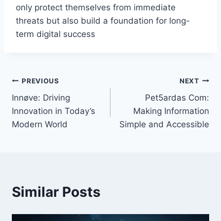
only protect themselves from immediate
threats but also build a foundation for long-
term digital success
Post
PREVIOUS
NEXT
Innøve: Driving
Pet5ardas Com:
navigation
Innovation in Today’s
Making Information
Modern World
Simple and Accessible
Similar Posts