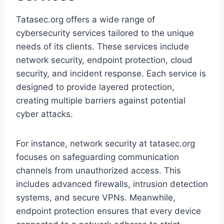
Tatasec.org offers a wide range of
cybersecurity services tailored to the unique
needs of its clients. These services include
network security, endpoint protection, cloud
security, and incident response. Each service is
designed to provide layered protection,
creating multiple barriers against potential
cyber attacks.
For instance, network security at tatasec.org
focuses on safeguarding communication
channels from unauthorized access. This
includes advanced firewalls, intrusion detection
systems, and secure VPNs. Meanwhile,
endpoint protection ensures that every device