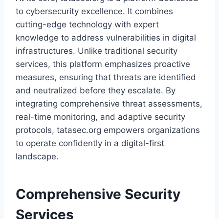
to cybersecurity excellence. It combines
cutting-edge technology with expert
knowledge to address vulnerabilities in digital
infrastructures. Unlike traditional security
services, this platform emphasizes proactive
measures, ensuring that threats are identified
and neutralized before they escalate. By
integrating comprehensive threat assessments,
real-time monitoring, and adaptive security
protocols, tatasec.org empowers organizations
to operate confidently in a digital-first
landscape.
Comprehensive Security
Services