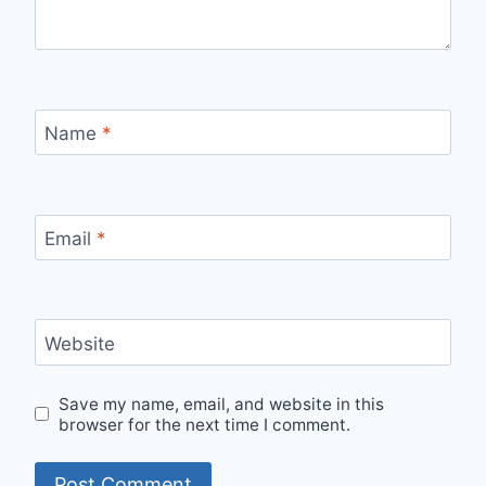
Name
*
Email
*
Website
Save my name, email, and website in this
browser for the next time I comment.