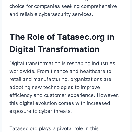
choice for companies seeking comprehensive
and reliable cybersecurity services.
The Role of Tatasec.org in
Digital Transformation
Digital transformation is reshaping industries
worldwide. From finance and healthcare to
retail and manufacturing, organizations are
adopting new technologies to improve
efficiency and customer experience. However,
this digital evolution comes with increased
exposure to cyber threats.
Tatasec.org plays a pivotal role in this