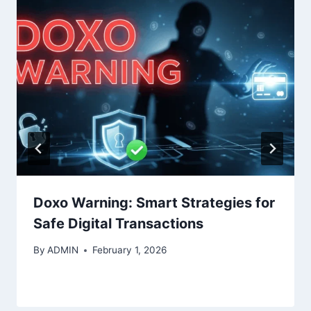
Doxo Warning: Smart Strategies for
Safe Digital Transactions
By
ADMIN
February 1, 2026