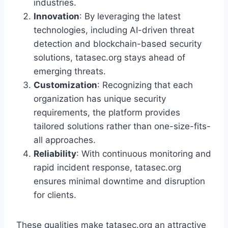
industries.
Innovation
: By leveraging the latest
technologies, including AI-driven threat
detection and blockchain-based security
solutions, tatasec.org stays ahead of
emerging threats.
Customization
: Recognizing that each
organization has unique security
requirements, the platform provides
tailored solutions rather than one-size-fits-
all approaches.
Reliability
: With continuous monitoring and
rapid incident response, tatasec.org
ensures minimal downtime and disruption
for clients.
These qualities make tatasec.org an attractive