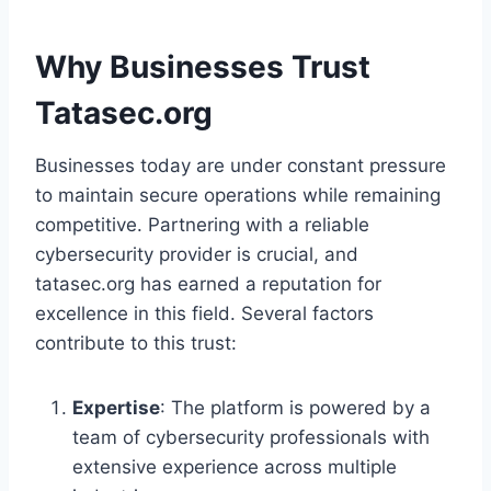
Why Businesses Trust
Tatasec.org
Businesses today are under constant pressure
to maintain secure operations while remaining
competitive. Partnering with a reliable
cybersecurity provider is crucial, and
tatasec.org has earned a reputation for
excellence in this field. Several factors
contribute to this trust:
Expertise
: The platform is powered by a
team of cybersecurity professionals with
extensive experience across multiple