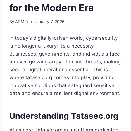
for the Modern Era
By
ADMIN
January 7, 2026
In today’s digitally-driven world, cybersecurity
is no longer a luxury; it’s a necessity.
Businesses, governments, and individuals face
an ever-growing array of online threats, making
secure digital operations essential. This is
where tatasec.org comes into play, providing
innovative solutions that safeguard sensitive
data and ensure a resilient digital environment.
Understanding Tatasec.org
At its core, tatasec.org is a platform dedicated