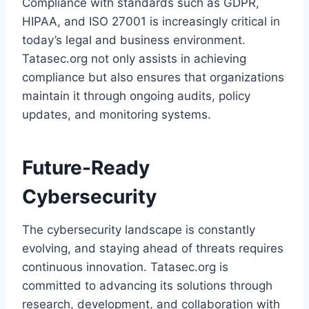
Compliance with standards such as GDPR,
HIPAA, and ISO 27001 is increasingly critical in
today’s legal and business environment.
Tatasec.org not only assists in achieving
compliance but also ensures that organizations
maintain it through ongoing audits, policy
updates, and monitoring systems.
Future-Ready
Cybersecurity
The cybersecurity landscape is constantly
evolving, and staying ahead of threats requires
continuous innovation. Tatasec.org is
committed to advancing its solutions through
research, development, and collaboration with